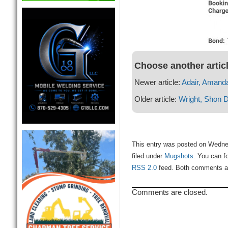
Choose another artic
Newer article:
Adair, Amand
Older article:
Wright, Shon
This entry was posted on Wedne
filed under
Mugshots
. You can f
RSS 2.0
feed. Both comments and
Comments are closed.