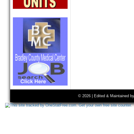
© 2026 | Edited & Maintained b