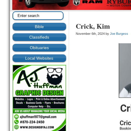
Crick, Kim
Bible
November 6th, 2024 by
Joe Burgess
Classifieds
Obituaries
Local Websites