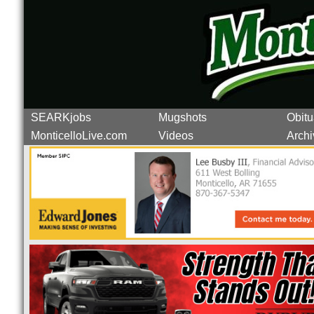
SEARKjobs
Mugshots
Obitu
MonticelloLive.com
Videos
Archi