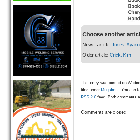
Choose another artic
Newer article:
Jones, Ayann
Older article:
Crick, Kim
This entry was posted on Wedne
filed under
Mugshots
. You can f
RSS 2.0
feed. Both comments and
Comments are closed.