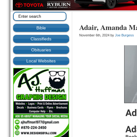
Adair, Amanda M
Bible
November 6th, 2024 by
Joe Burgess
Classifieds
Obituaries
Local Websites