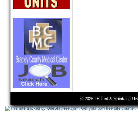
© 2026 | Edited & Maintained b