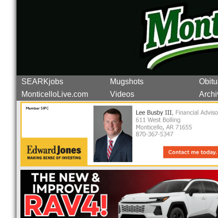
SEARKjobs
Mugshots
Obitu
MonticelloLive.com
Videos
Archi