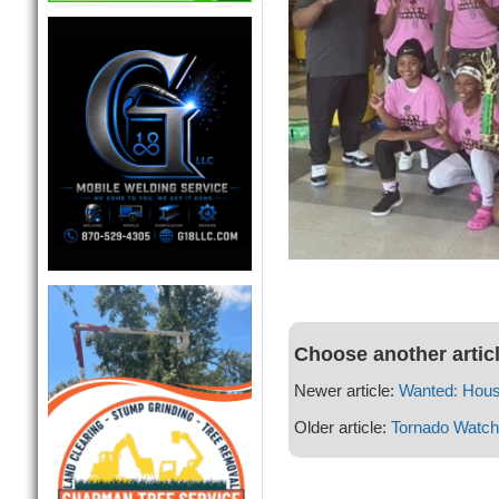
Choose another artic
Newer article:
Wanted: Hous
Older article:
Tornado Watch