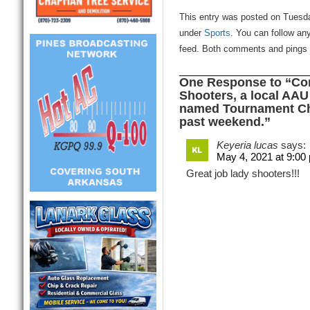
This entry was posted on Tuesda
under
Sports
. You can follow an
feed. Both comments and pings a
One Response to “Con
Shooters, a local AAU
named Tournament Cha
past weekend.”
Keyeria lucas
says:
May 4, 2021 at 9:00
Great job lady shooters!!!