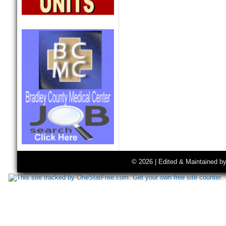
© 2026 | Edited & Maintained b