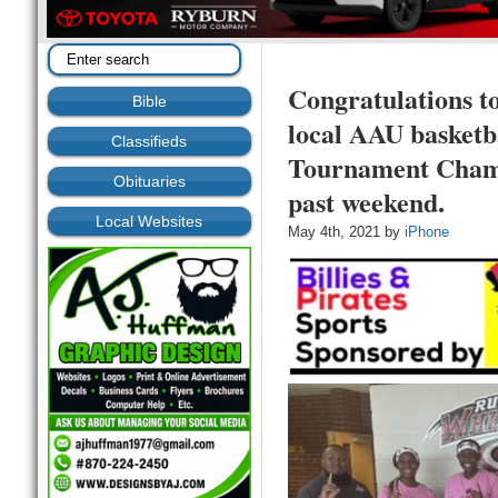
Congratulations t
Bible
local AAU basketb
Classifieds
Tournament Champi
Obituaries
past weekend.
Local Websites
May 4th, 2021 by
iPhone