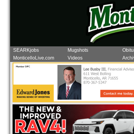
SEARKjobs
Mugshots
Obitu
MonticelloLive.com
Videos
Archi