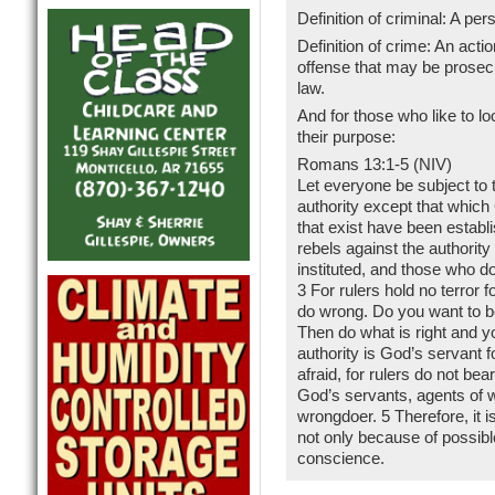
Definition of criminal: A p
Definition of crime: An acti
offense that may be prosecu
law.
And for those who like to loo
their purpose:
Romans 13:1-5 (NIV)
Let everyone be subject to t
authority except that which
that exist have been estab
rebels against the authority
instituted, and those who d
3 For rulers hold no terror 
do wrong. Do you want to be
Then do what is right and y
authority is God’s servant f
afraid, for rulers do not be
God’s servants, agents of w
wrongdoer. 5 Therefore, it i
not only because of possibl
conscience.