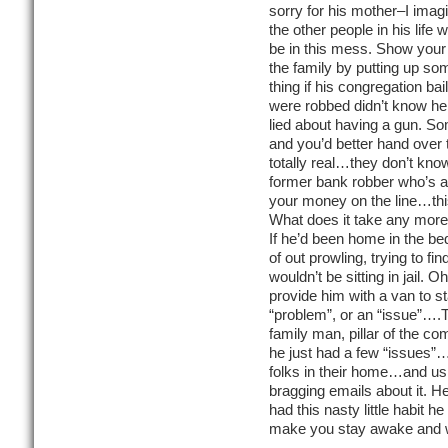
sorry for his mother–I imagi
the other people in his life
be in this mess. Show your
the family by putting up s
thing if his congregation b
were robbed didn’t know he
lied about having a gun. S
and you’d better hand over 
totally real…they don’t know
former bank robber who’s al
your money on the line…thi
What does it take any more 
If he’d been home in the bed
of out prowling, trying to fi
wouldn’t be sitting in jail. 
provide him with a van to s
“problem”, or an “issue”….T
family man, pillar of the c
he just had a few “issues”…
folks in their home…and us
bragging emails about it. 
had this nasty little habit 
make you stay awake and w