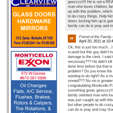
geezzzz!!!! He is not a REAL
man who loves children, fam
up with this problem, which
to do crazy things. Help him
down, locking him up is goin 
family can do is pray and may
Friend of the Family
April 20, 2011 at 10
Ok, this is just too much…I
scared but this guy didn’t 
damage to the clerk. I said 
necessary??? He didn’t kill
done time before but that i
problem? Do you know the b
wanting to do right? As a ma
sinned??? No sin is greater
congratulating Monticello P.
something great, geezzzz!!!!
family oriented man who love
was just caught up with thi
but other people to do crazy 
can do is pray and may God be