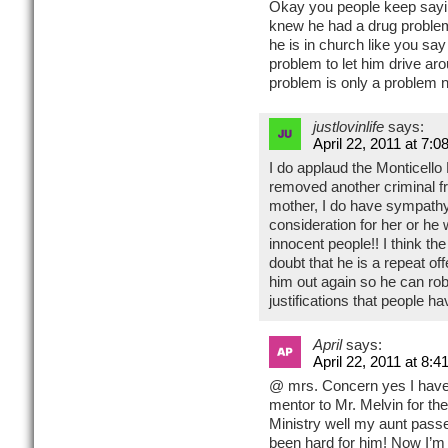
Okay you people keep sayi
knew he had a drug problem
he is in church like you sa
problem to let him drive a
problem is only a problem n
justlovinlife
says:
April 22, 2011 at 7:0
I do applaud the Monticell
removed another criminal fr
mother, I do have sympathy
consideration for her or he 
innocent people!! I think th
doubt that he is a repeat of
him out again so he can ro
justifications that people ha
April
says:
April 22, 2011 at 8:4
@ mrs. Concern yes I have
mentor to Mr. Melvin for th
Ministry well my aunt passe
been hard for him! Now I’m