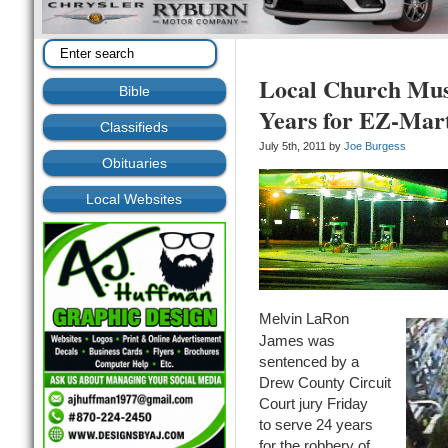
Local Church Musi
Bible
Years for EZ-Mar
Classifieds
July 5th, 2011 by
Joe Burgess
Obituaries
Local Websites
Melvin LaRon
James was
sentenced by a
Drew County Circuit
Court jury Friday
to serve 24 years
for the robbery of