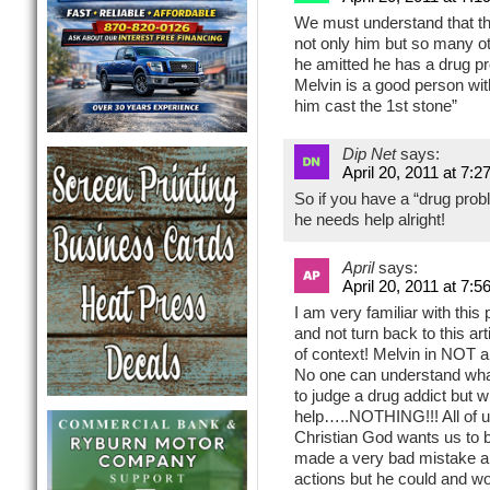
We must understand that this
not only him but so many ot
he amitted he has a drug pr
Melvin is a good person with
him cast the 1st stone”
Dip Net
says:
April 20, 2011 at 7:2
So if you have a “drug probl
he needs help alright!
April
says:
April 20, 2011 at 7:5
I am very familiar with thi
and not turn back to this art
of context! Melvin in NOT 
No one can understand what
to judge a drug addict but 
help…..NOTHING!!! All of u
Christian God wants us to b
made a very bad mistake an
actions but he could and w