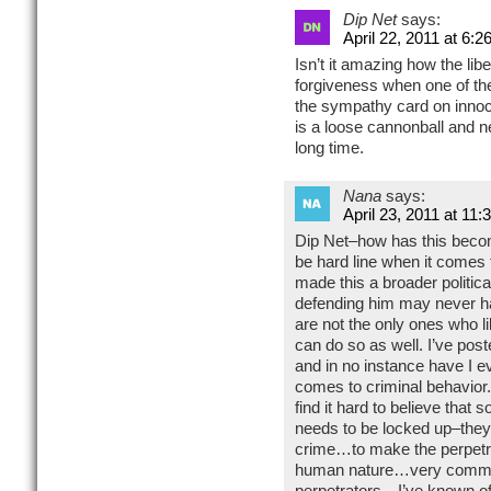
Dip Net
says:
April 22, 2011 at 6:2
Isn’t it amazing how the lib
forgiveness when one of th
the sympathy card on innoce
is a loose cannonball and n
long time.
Nana
says:
April 23, 2011 at 11
Dip Net–how has this becom
be hard line when it come
made this a broader polit
defending him may never ha
are not the only ones who l
can do so as well. I’ve pos
and in no instance have I e
comes to criminal behavior.
find it hard to believe that
needs to be locked up–they 
crime…to make the perpetrat
human nature…very common
perpetrators…I’ve known of