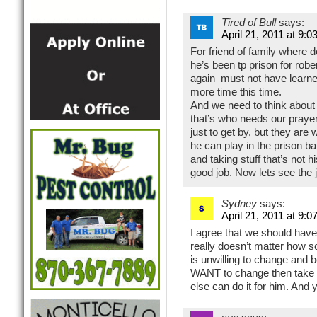
Tired of Bull
says:
April 21, 2011 at 9:0
For friend of family where 
he’s been tp prison for ro
again–must not have learne
more time this time.
And we need to think about 
that’s who needs our prayer
just to get by, but they ar
he can play in the prison ba
and taking stuff that’s not 
good job. Now lets see the 
Sydney
says:
April 21, 2011 at 9:0
I agree that we should have
really doesn’t matter how s
is unwilling to change and 
WANT to change then take 
else can do it for him. And ye