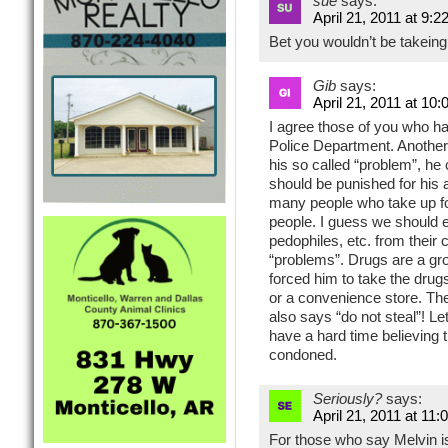
sue
says:
April 21, 2011 at 9:2
Bet you wouldn’t be takeing 
Gib
says:
April 21, 2011 at 10
I agree those of you who hav
Police Department. Another
his so called “problem”, he
should be punished for his a
many people who take up 
people. I guess we should e
pedophiles, etc. from their
“problems”. Drugs are a gr
forced him to take the drug
or a convenience store. The
also says “do not steal”! Let
have a hard time believing 
condoned.
Seriously?
says:
April 21, 2011 at 11
For those who say Melvin i