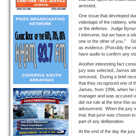
arrested.
One issue that developed duri
videotape of the robbery, wh
or the defense. Judge Bynum 
I intervene, but we have a sit
one or the other of you.” Stil
as evidence. (Possibly the v
have audio to confirm any s
Another interesting fact cons
jury was selected, James att
removed. During a brief rece
that they recognized one of t
James, from 1996, when he 
manager and was accused of
did not rule at the time this 
advisement. When the jury wen
trial, that juror was chosen t
part of any deliberation.
At the end of the day the jury