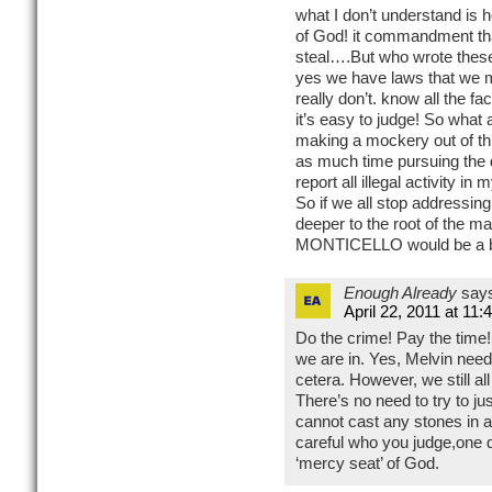
what I don’t understand is 
of God! it commandment that
steal….But who wrote th
yes we have laws that we 
really don’t. know all the f
it’s easy to judge! So wh
making a mockery out of thi
as much time pursuing the d
report all illegal activity in
So if we all stop addressi
deeper to the root of the ma
MONTICELLO would be a bette
Enough Already
say
April 22, 2011 at 11
Do the crime! Pay the time!
we are in. Yes, Melvin need
cetera. However, we still al
There’s no need to try to j
cannot cast any stones in a
careful who you judge,one 
‘mercy seat’ of God.