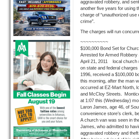
aggravated robbery, and sen
another five years for using 
charge of “unauthorized use of
crime”.
The charges will run concurre
~~~~~~~~~~
$100,000 Bond Set for Churc
Arrested for Armed Robbery 
April 21, 2011 local church 
on state and federal charges 
1996, received a $100,000 bo
this morning, after the man 
occurred at EZ-Mart North, l
and McCloy Streets. Monticel
at 1:07 this (Wednesday) mor
Laron James, age 46, of Sout
convenience store’s clerk, bef
A church van was seen in the
James, who admitted to havin
aggravated robbery and theft 