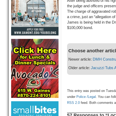
After being advised of his rig
the judge and officers present
The charge of aggravated rob
a crime, just an “allegation 
James is being held in the D
$100,000 bond.
Choose another artic
Newer article:
DMH Construc
Older article:
Jacuzzi Tubs 
This entry was posted on Tuesday
under
Police /Legal
. You can fol
RSS 2.0
feed. Both comments and
57 Responses to “Loc