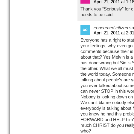
April 21, 2011 at 1:1
Thank you “Seriously” for cla
needs to be said.
concerned citizen
sa
April 21, 2011 at 2:3
Everyone has a right to state
your feelings, why even go o
comments because their is 
about that? Yes Melvin is 
has done wrong but Sin is Si
the other. What we all must
the world today. Someone m
talking about people’s are 
you ever talked about some
can never STOP in this world
Nobody is looking down on 
We can’t blame nobody else
everybody is talking about M
you knew he had this probl
FORWARD and HELP him? 
much CHRIST do you reall
who?