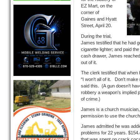
EZ Mart, on the
corner of
Gaines and Hyatt
Street, April 20.
During the trial,
James testified that he had g
cigarette lighter; and paid t
cash drawer, James reached 
out of it.
The clerk testified that whe
“I won’t all of it. Don’t ma
said this. (A gun doesn’t hav
robbery a weapon’s implied pr
of crime.)
James is a church musician,
permission to use the church
James admitted he was addic
problems for 22 years. $154.
that was spent on crack coca