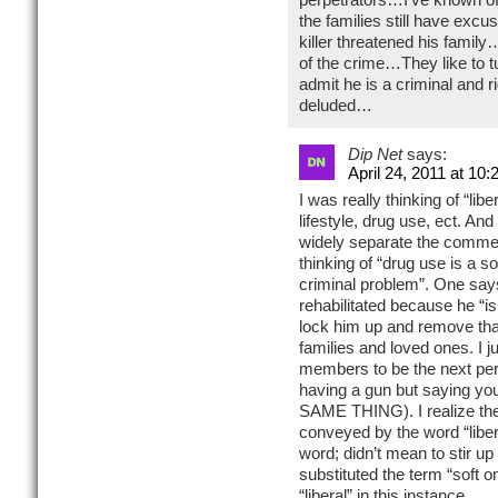
the families still have excu
killer threatened his famil
of the crime…They like to tu
admit he is a criminal and
deluded…
Dip Net
says:
April 24, 2011 at 10
I was really thinking of “lib
lifestyle, drug use, ect. And
widely separate the commen
thinking of “drug use is a s
criminal problem”. One say
rehabilitated because he “is
lock him up and remove that
families and loved ones. I j
members to be the next per
having a gun but saying yo
SAME THING). I realize th
conveyed by the word “liber
word; didn’t mean to stir up 
substituted the term “soft o
“liberal” in this instance.