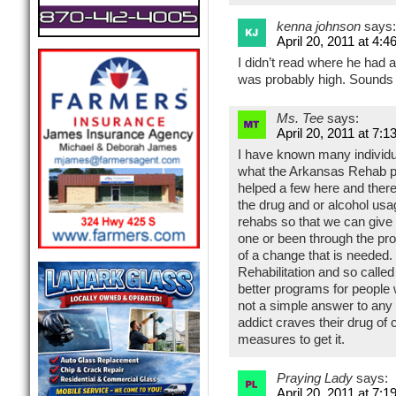
kenna johnson
says:
April 20, 2011 at 4:4
I didn’t read where he had 
was probably high. Sounds 
Ms. Tee
says:
April 20, 2011 at 7:1
I have known many individu
what the Arkansas Rehab p
helped a few here and there
the drug and or alcohol usa
rehabs so that we can give
one or been through the p
of a change that is needed.
Rehabilitation and so call
better programs for people 
not a simple answer to any 
addict craves their drug of 
measures to get it.
Praying Lady
says:
April 20, 2011 at 7:1