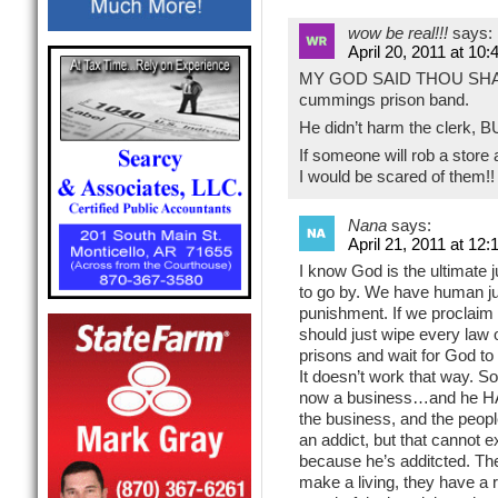
wow be real!!!
says:
April 20, 2011 at 10
MY GOD SAID THOU SHALL 
cummings prison band.
He didn’t harm the cler
If someone will rob a store
I would be scared of them!!
Nana
says:
April 21, 2011 at 12
I know God is the ultimate j
to go by. We have human jud
punishment. If we proclaim
should just wipe every law o
prisons and wait for God to h
It doesn’t work that way. S
now a business…and he HA
the business, and the peop
an addict, but that cannot 
because he’s additcted. The
make a living, they have a rig