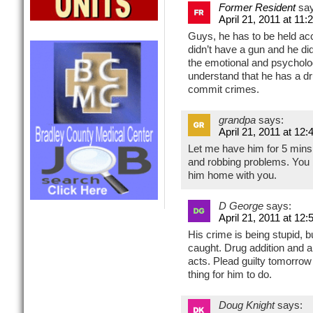
Former Resident
sa
April 21, 2011 at 11
Guys, he has to be held acc
didn’t have a gun and he di
the emotional and psycholog
understand that he has a dr
commit crimes.
grandpa
says:
April 21, 2011 at 12
Let me have him for 5 mins.
and robbing problems. You b
him home with you.
D George
says:
April 21, 2011 at 12
His crime is being stupid, b
caught. Drug addition and a
acts. Plead guilty tomorrow 
thing for him to do.
Doug Knight
says: