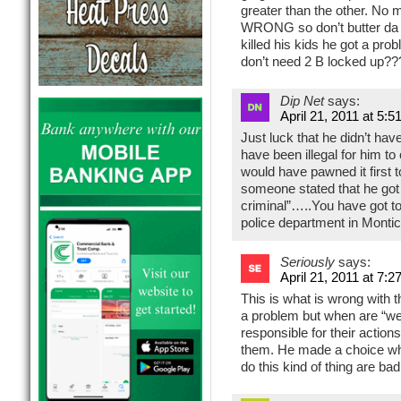
greater than the other. No
WRONG so don’t butter da s
killed his kids he got a pr
don’t need 2 B locked up?
Dip Net
says:
April 21, 2011 at 5:5
Just luck that he didn’t have
have been illegal for him t
would have pawned it first t
someone stated that he got
criminal”…..You have got to 
police department in Montice
Seriously
says:
April 21, 2011 at 7:2
This is what is wrong with 
a problem but when are “we
responsible for their actio
them. He made a choice whe
do this kind of thing are ba