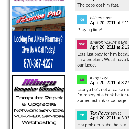
The cops got him fast.
citizen
says:
April 20, 2011 at 2:1
Praying time!!!!
sharon wilkins
says:
April 20, 2011 at 2:1
Lets just pray for him becau
ith a problem. We all have 
our judge.
leroy
says:
April 20, 2011 at 3:2
latanya he’s not a real crim
for robery of a bank.be for 
someone.think of damage h
Tax Payer
says:
April 20, 2011 at 3:3
His problem is that he is a 