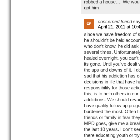
robbed a house…. We wouldn
got him
concerned friend
say
April 21, 2011 at 10
since we have freedom of sp
he shouldn’t be held account
who don’t know, he did ask f
several times. Unfortunately
healed overnight, you can’t 
its gone. Until you’ve dealt 
the ups and downs of it, I do
sad that his addiction has
decisions in life that have h
responsibility for those ac
this, is to help others in o
addictions. We should rev
have quality follow up pro
burdened the most. Often tim
friends or family in fear th
MPD goes, give me a break,
the last 10 years. I don’t 
there educating youth or tr