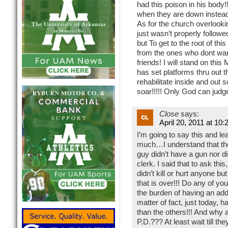
had this poison in his body
when they are down instead
As for the church overlookin
just wasn’t properly follow
but To get to the root of thi
from the ones who dont want
friends! I will stand on thi
has set platforms thru out th
rehabilitate inside and out s
soar!!!!! Only God can judg
Close
says:
April 20, 2011 at 10
I’m going to say this and le
much…I understand that the
guy didn’t have a gun nor d
clerk. I said that to ask t
didn’t kill or hurt anyone b
that is over!!! Do any of 
the burden of having an add
matter of fact, just today, 
than the others!!! And why 
P.D.??? At least wait till t