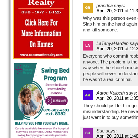
grandpa
says:
April 20, 2011 at 11
Why was this person even on
Slap him on the hand again 
and kill someone.
LaTanyaHarden
say
April 20, 2011 at 12
Everyone who commit robber
anyone. The problem is the
way when the church music
people will never understan
he wasn’t a real criminal.
Aaron Kulbeth
says:
April 20, 2011 at 1:3
They should just let him go. 
misunderstanding. He never
just went in to buy somethi
Sue
says:
April 20, 2011 at 1:4