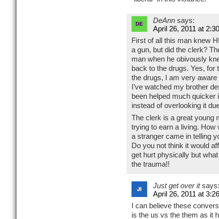
DeAnn
says:
April 26, 2011 at 2:3
First of all this man knew 
a gun, but did the clerk? T
man when he obivously kn
back to the drugs. Yes, for
the drugs, I am very aware 
I’ve watched my brother des
been helped much quicker if
instead of overlooking it du
The clerk is a great young
trying to earn a living. How
a stranger came in telling
Do you not think it would af
get hurt physically but wha
the trauma!!
Just get over it
says
April 26, 2011 at 3:2
I can believe these conversat
is the us vs the them as it