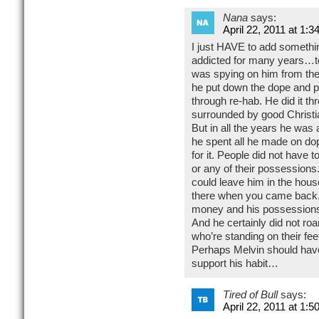
Nana
says:
April 22, 2011 at 1:3
I just HAVE to add somethi
addicted for many years…to
was spying on him from the
he put down the dope and pic
through re-hab. He did it t
surrounded by good Christi
But in all the years he was
he spent all he made on do
for it. People did not have to
or any of their possessions. 
could leave him in the house
there when you came back. 
money and his possessions 
And he certainly did not roam
who’re standing on their feet
Perhaps Melvin should have 
support his habit…
Tired of Bull
says:
April 22, 2011 at 1:5