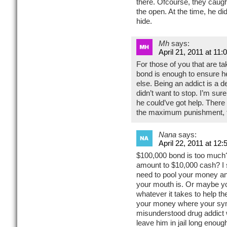
there. Ofcourse, they caugh
the open. At the time, he di
hide.
Mh
says:
April 21, 2011 at 11
For those of you that are 
bond is enough to ensure h
else. Being an addict is a d
didn’t want to stop. I’m su
he could’ve got help. There
the maximum punishment, this
Nana
says:
April 22, 2011 at 12
$100,000 bond is too much
amount to $10,000 cash? I s
need to pool your money a
your mouth is. Or maybe yo
whatever it takes to help th
your money where your sym
misunderstood drug addict 
leave him in jail long enough