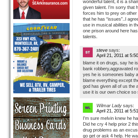
wonderful talent, it is a sh
given talent. I’m sorry that 
forces him to prey on other p
that he has “issues”..I agr
use in musical abilities in t
one prison around here ha
talents.
steve
says:
April 21, 2011 at 5:5
blame it on drugs, say he is
bank robbery,aggravated r
yes he is someones baby an
blame everything except t
god has given all of us the
use it is our own choice so
Wilmar Lady
says:
April 21, 2011 at 5:5
I’m sure melvin knew he had
Did he cry 4 help prior 2 t
drug problems as an excuse 
go get or ask 4 help. He wa