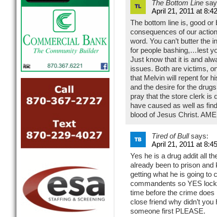
The Bottom Line
say
April 21, 2011 at 8:4
The bottom line is, good or 
consequences of our actions
word. You can’t butter the i
for people bashing,…lest you
Just know that it is and alwa
issues. Both are victims, on
that Melvin will repent for h
and the desire for the drug
pray that the store clerk is
have caused as well as find 
blood of Jesus Christ. AME
Tired of Bull
says:
April 21, 2011 at 8:4
Yes he is a drug addit all 
already been to prison and 
getting what he is going to
commandents so YES lock h
time before the crime does 
close friend why didn’t you
someone first PLEASE.