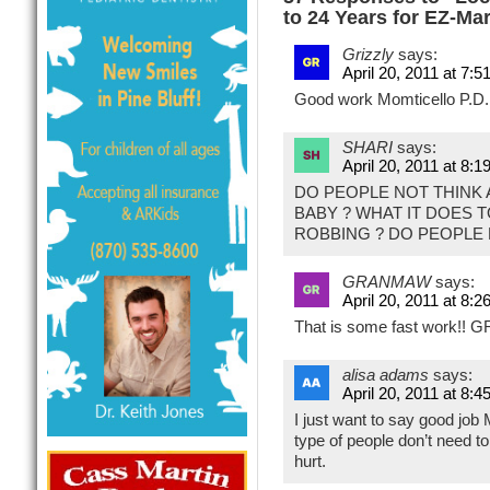
to 24 Years for EZ-Ma
Grizzly
says:
April 20, 2011 at 7:5
Good work Momticello P.D.
SHARI
says:
April 20, 2011 at 8:1
DO PEOPLE NOT THINK
BABY ? WHAT IT DOES 
ROBBING ? DO PEOPLE
GRANMAW
says:
April 20, 2011 at 8:2
That is some fast work!! 
alisa adams
says:
April 20, 2011 at 8:4
I just want to say good job
type of people don’t need t
hurt.