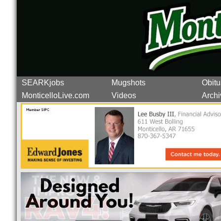
SEARKjobs
Mugshots
Obitu
MonticelloLive.com
Videos
Archi