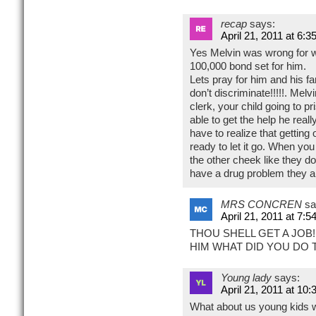
recap
says:
April 21, 2011 at 6:3
Yes Melvin was wrong for wh
100,000 bond set for him.
Lets pray for him and his f
don’t discriminate!!!!!. Melv
clerk, your child going to pri
able to get the help he reall
have to realize that getting 
ready to let it go. When you
the other cheek like they do
have a drug problem they ar
MRS CONCREN
sa
April 21, 2011 at 7:5
THOU SHELL GET A JOB!
HIM WHAT DID YOU DO 
Young lady
says:
April 21, 2011 at 10
What about us young kids w