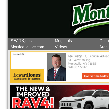
SEARKjobs
Mugshots
Obitu
MonticelloLive.com
Videos
Archi