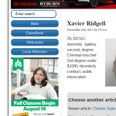
Xavier Ridgell
Bible
December 2nd, 2017 by
iPhone
Classifieds
25, DCSO,
Obituaries
domestic battery
second, degree.
Local Websites
Criminal mischief
2nd degree under
$1000, disorderly
conduct, public
intoxication
Choose another artic
Newer article:
Charles Stain