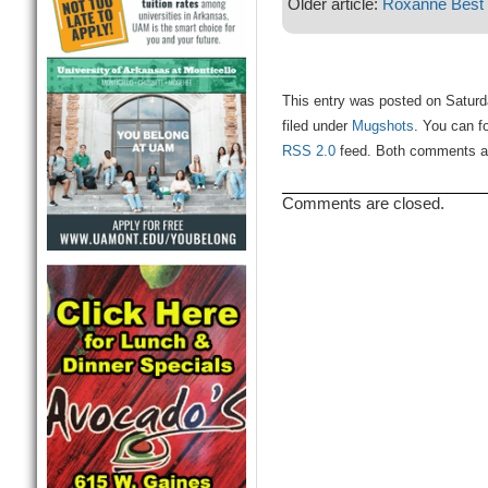
Older article:
Roxanne Best
This entry was posted on Satur
filed under
Mugshots
. You can f
RSS 2.0
feed. Both comments and
Comments are closed.