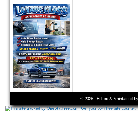
© 2026 | Edited & Maintained b