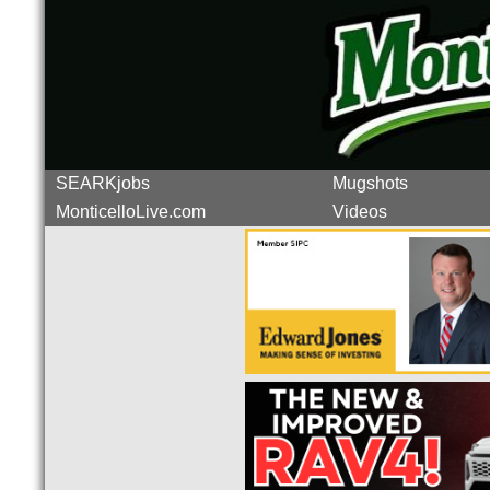
SEARKjobs
Mugshots
MonticelloLive.com
Videos