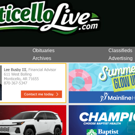
Obituaries
Classifieds
Archives
Advertising