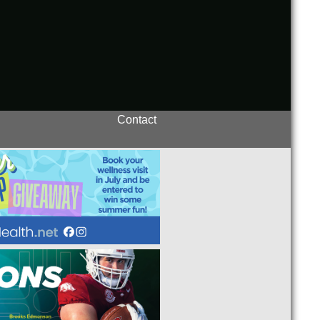
Contact