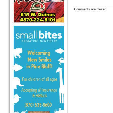
Comments are closed.