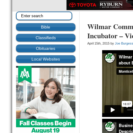
Wilmar Commun
Bible
Incubator – Vi
Classifieds
April 15th, 2015 by
Joe Burges
Obituaries
Local Websites