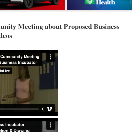
ity Meeting about Proposed Business
deos
s