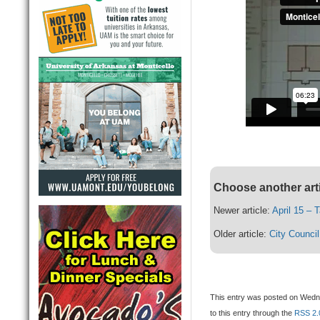
Choose another art
Newer article:
April 15 – 
Older article:
City Counci
This entry was posted on Wednes
to this entry through the
RSS 2.