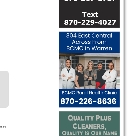
onses