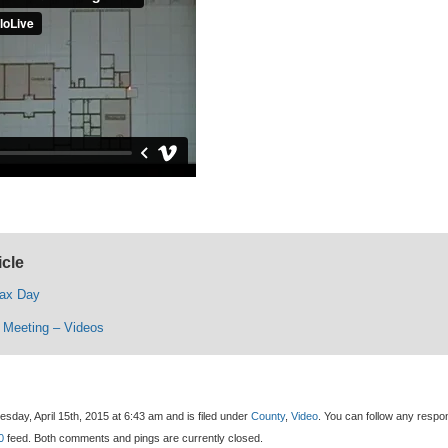
icle
Tax Day
l Meeting – Videos
day, April 15th, 2015 at 6:43 am and is filed under
County
,
Video
. You can follow any resp
0
feed. Both comments and pings are currently closed.