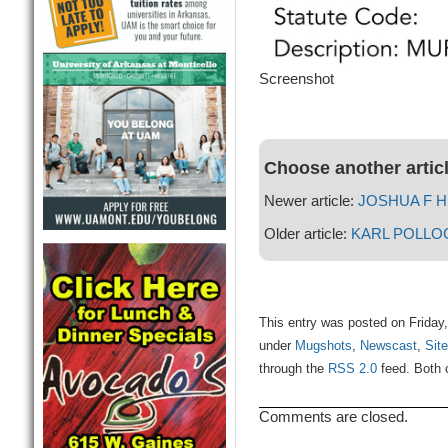
Screenshot
Choose another artic
Newer article:
JOSHUA F 
Older article:
KARL POLLO
This entry was posted on Friday
under
Mugshots
,
Newscast
,
Site
through the
RSS 2.0
feed. Both 
Comments are closed.