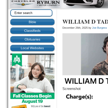
WILLIAM D TA
Bible
December 26th, 2025 by
Joe Burgess
Classifieds
Obituaries
Local Websites
Screenshot