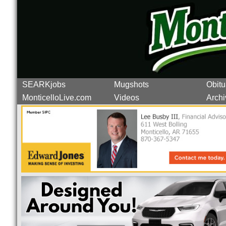
SEARKjobs
Mugshots
Obitu
MonticelloLive.com
Videos
Archi