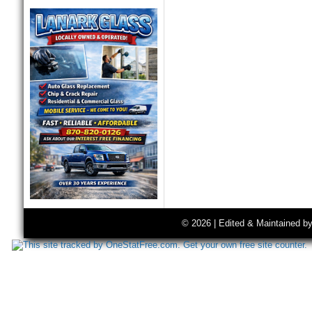
© 2026 | Edited & Maintained b