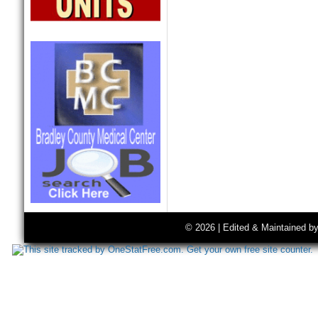
© 2026 | Edited & Maintained b