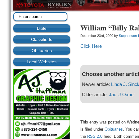
William “Billy R
Bible
December 23rd, 2020 by
Stephenson
Classifieds
Click Here
Obituaries
Local Websites
Choose another artic
Newer article:
Linda J. Sincl
Older article:
Jaci J Oxner
This entry was posted on Wedne
is filed under
Obituaries
. You can
the
RSS 2.0
feed. Both comments