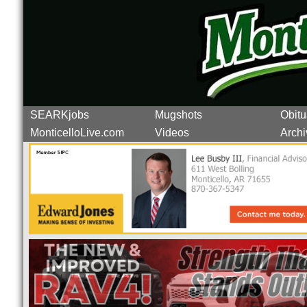
SEARKjobs
Mugshots
Obitu
MonticelloLive.com
Videos
Archi