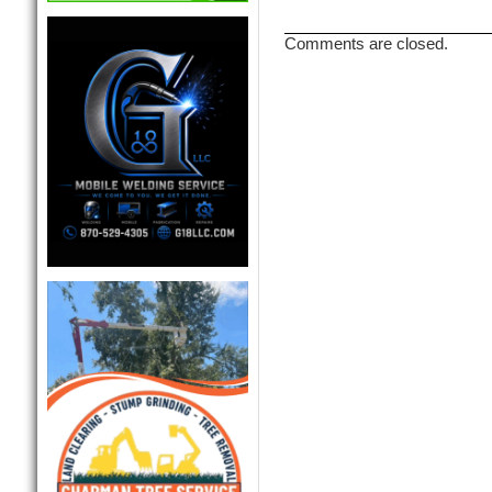
Comments are closed.