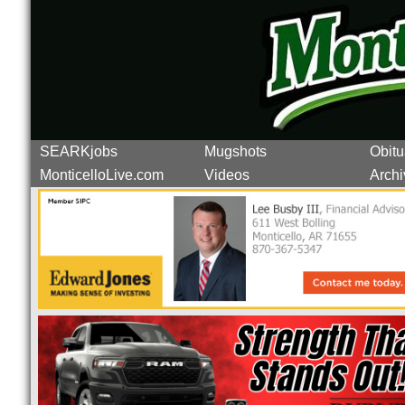
SEARKjobs
Mugshots
Obitu
MonticelloLive.com
Videos
Archi