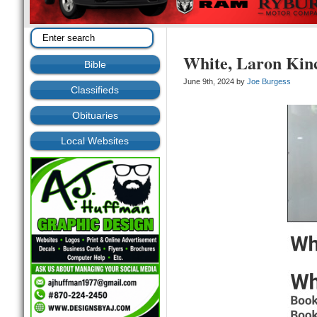
White, Laron Kin
Bible
June 9th, 2024 by
Joe Burgess
Classifieds
Obituaries
Local Websites