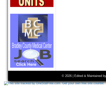
© 2026 | Edited & Maintained b