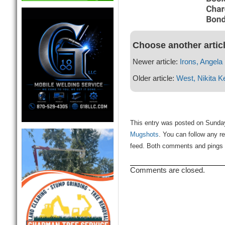
Choose another artic
Newer article:
Irons, Angela
Older article:
West, Nikita 
This entry was posted on Sunday
Mugshots
. You can follow any r
feed. Both comments and pings a
Comments are closed.