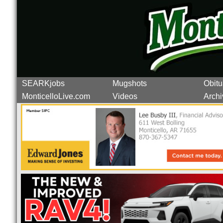
SEARKjobs
Mugshots
Obitu
MonticelloLive.com
Videos
Archi