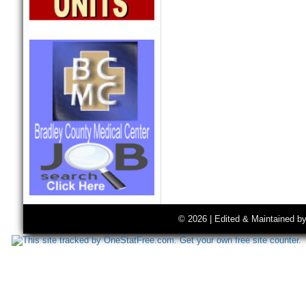
© 2026 | Edited & Maintained b