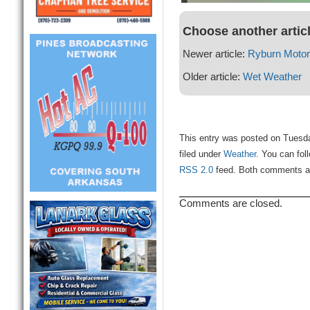
Choose another artic
Newer article:
Ryburn Moto
Older article:
Wet Weather
This entry was posted on Tuesda
filed under
Weather
. You can fol
RSS 2.0
feed. Both comments and
Comments are closed.