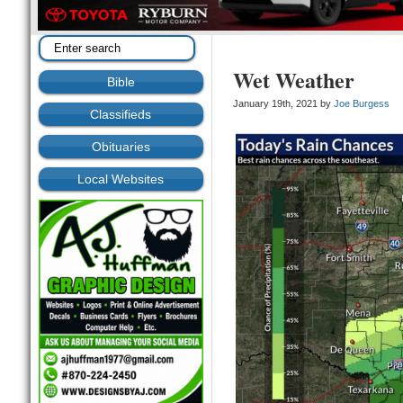
Wet Weather
Bible
January 19th, 2021 by
Joe Burgess
Classifieds
Obituaries
Local Websites