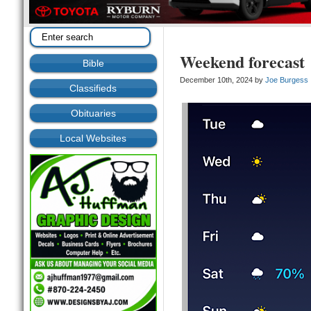
Weekend forecast
Bible
December 10th, 2024 by
Joe Burgess
Classifieds
Obituaries
Local Websites