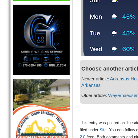
Choose another artic
Newer article:
Arkansas Hosp
Arkansas
Older article:
Weyerhaeuser
This entry was posted on Tuesd
filed under
Site
. You can follow 
2.0
feed. Both comments and ping