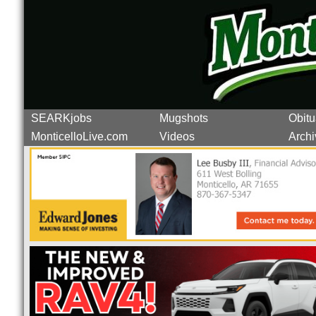
SEARKjobs
Mugshots
Obitu
MonticelloLive.com
Videos
Archi