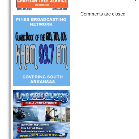
Comments are closed.