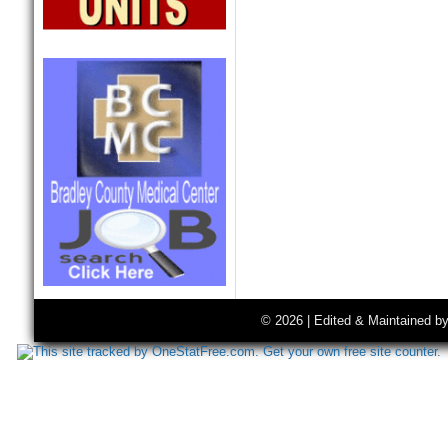
© 2026 | Edited & Maintained b