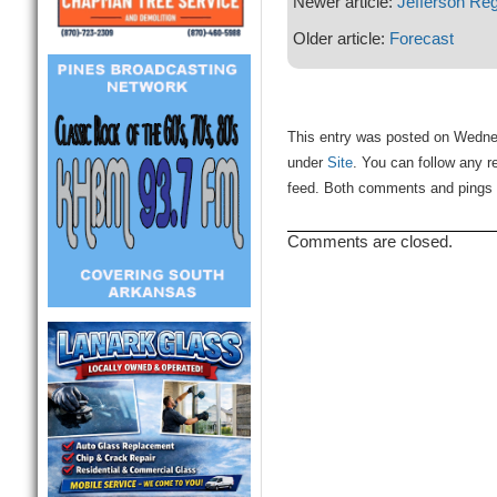
Newer article:
Jefferson Re
Older article:
Forecast
This entry was posted on Wednes
under
Site
. You can follow any r
feed. Both comments and pings a
Comments are closed.