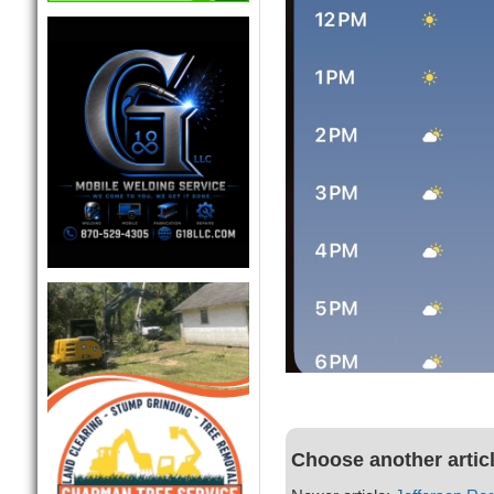
Choose another artic