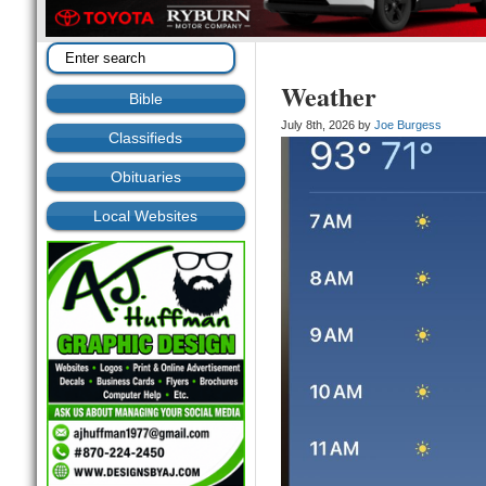
Weather
Bible
July 8th, 2026 by
Joe Burgess
Classifieds
Obituaries
Local Websites