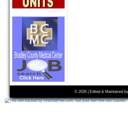
© 2026 | Edited & Maintained b