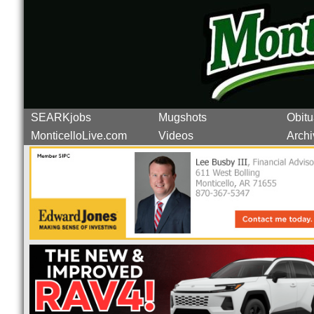
SEARKjobs
Mugshots
Obitu
MonticelloLive.com
Videos
Archi