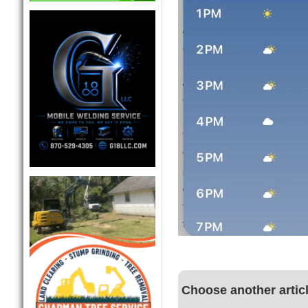
Choose another artic