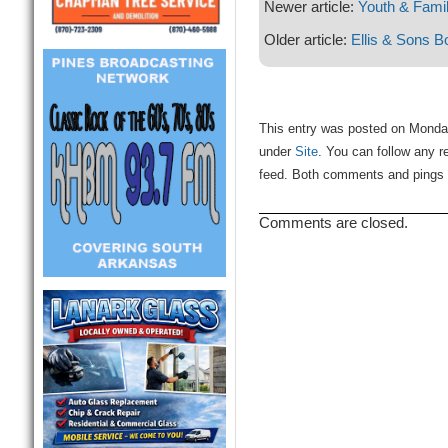
Newer article:
Youth & Famil
Older article:
Ellis & Sons B
This entry was posted on Monday,
under
Site
. You can follow any r
feed. Both comments and pings a
Comments are closed.