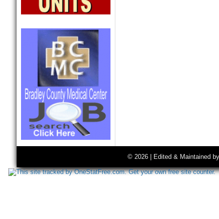
© 2026 | Edited & Maintained b