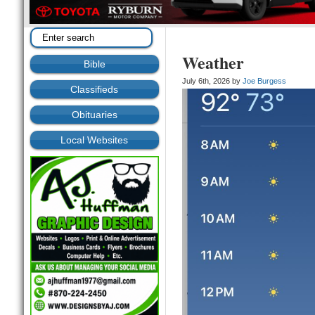
Weather
Bible
July 6th, 2026 by
Joe Burgess
Classifieds
Obituaries
Local Websites