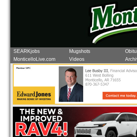
SEARKjobs
Mugshots
Obitu
MonticelloLive.com
Videos
Archi