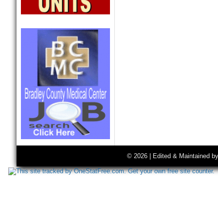
© 2026 | Edited & Maintained b