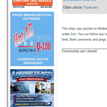
Older article:
Forecast
This entry was posted on Wednesd
under
Site
. You can follow any r
feed. Both comments and pings a
Comments are closed.