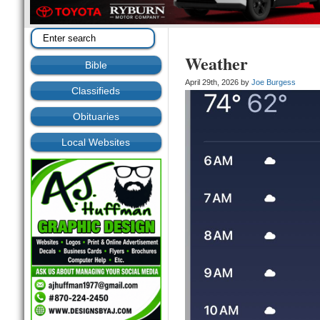
Weather
Bible
April 29th, 2026 by
Joe Burgess
Classifieds
Obituaries
Local Websites