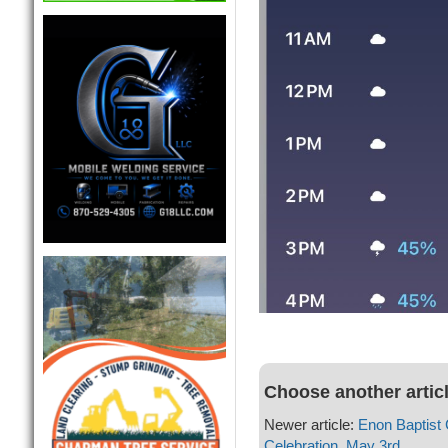
Choose another artic
Newer article:
Enon Baptist
Celebration, May 3rd