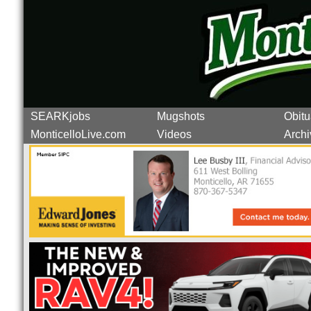
SEARKjobs
Mugshots
Obitu
MonticelloLive.com
Videos
Archi