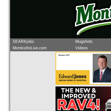
SEARKjobs
Mugshots
MonticelloLive.com
Videos