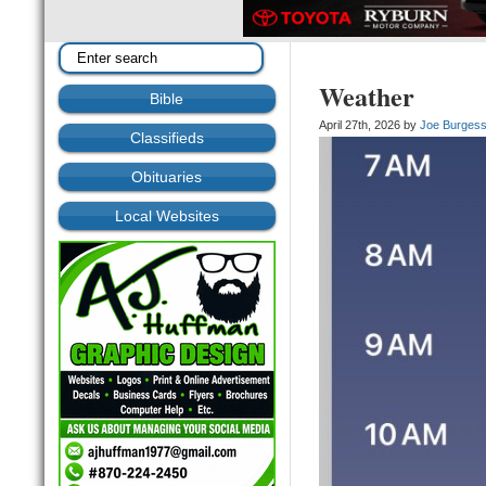
Weather
Bible
April 27th, 2026 by
Joe Burges
Classifieds
Obituaries
Local Websites