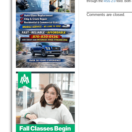
through the
RSS 2.0
feed. Both 
Comments are closed.