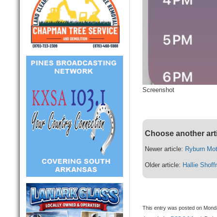
Screenshot
Choose another art
Newer article:
Ryburn Mo
Older article:
Hallie Shoff
This entry was posted on Monday