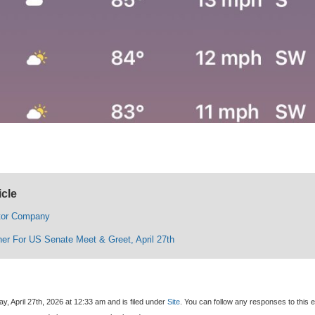
icle
tor Company
ner For US Senate Meet & Greet, April 27th
, April 27th, 2026 at 12:33 am and is filed under
Site
. You can follow any responses to this e