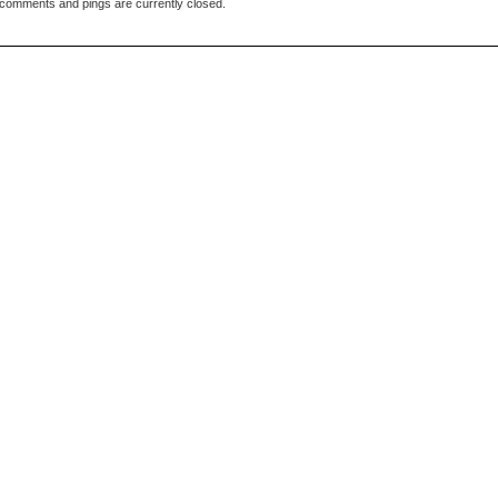
comments and pings are currently closed.