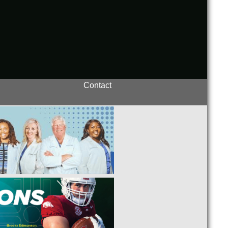
Contact