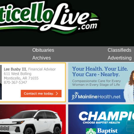
Obituaries
Classifieds
Archives
Advertising