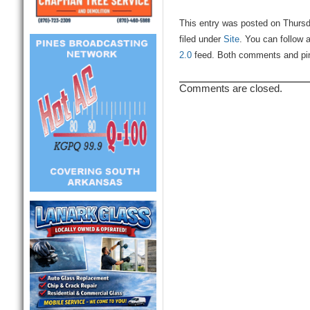
This entry was posted on Thursd
filed under
Site
. You can follow 
2.0
feed. Both comments and ping
Comments are closed.