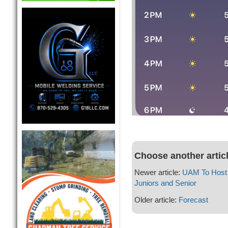
Choose another artic
Newer article:
UAM To Host 
Juniors and Senior
Older article:
Forecast