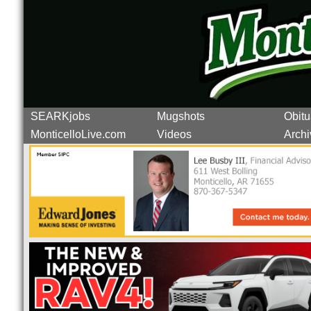
SEARKjobs
Mugshots
Obitu
MonticelloLive.com
Videos
Archi