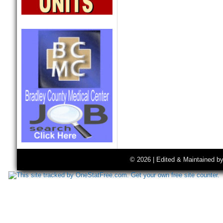
© 2026 | Edited & Maintained b