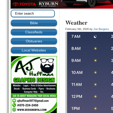
Weather
Bible
February 5th, 2026 by
Joe Burgess
Classifieds
Obituaries
Local Websites