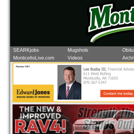
SEARKjobs
Mugshots
Obitu
MonticelloLive.com
Videos
Archi