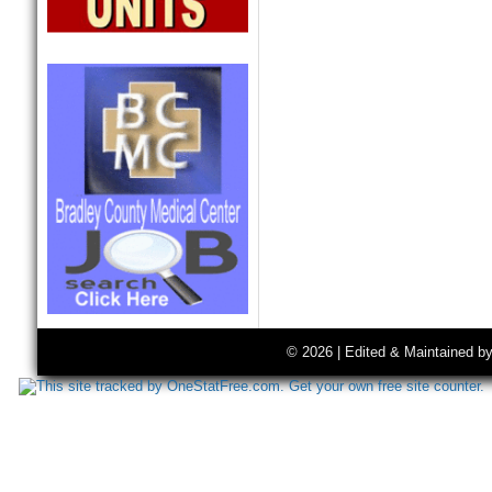
© 2026 | Edited & Maintained b