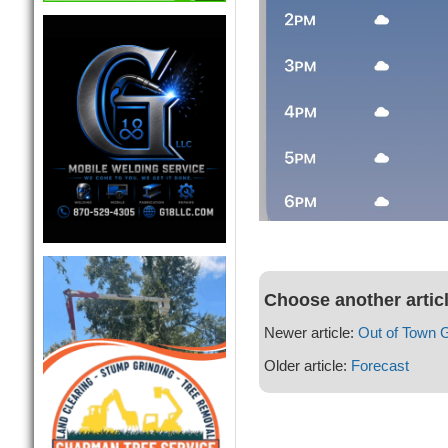
Choose another artic
Newer article:
Out of Town 
Older article:
Forecast