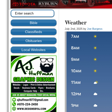
Weather
Bible
July 2nd, 2025 by
Joe Burgess
Classifieds
Obituaries
Local Websites