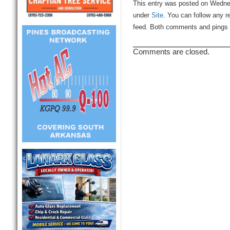
This entry was posted on Wednes
under
Site
. You can follow any r
feed. Both comments and pings a
Comments are closed.