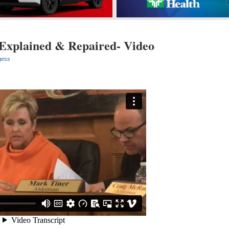
Explained & Repaired- Video
gess