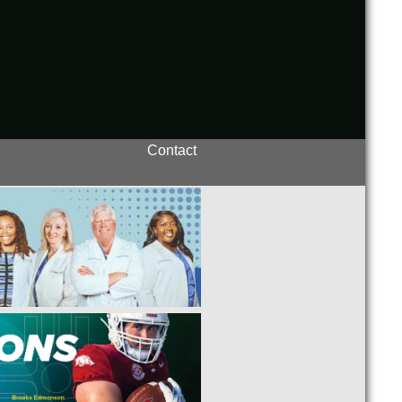
Contact