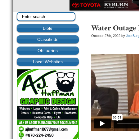
Water Outage 
Bible
October 27th, 2022 by
Joe Bur
Classifieds
Obituaries
Local Websites