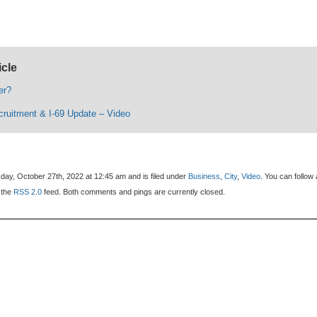
icle
er?
uitment & I-69 Update – Video
day, October 27th, 2022 at 12:45 am and is filed under
Business
,
City
,
Video
. You can follow
 the
RSS 2.0
feed. Both comments and pings are currently closed.