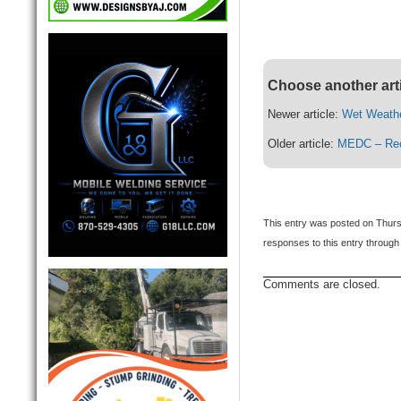
Choose another art
Newer article:
Wet Weath
Older article:
MEDC – Recr
This entry was posted on Thurs
responses to this entry through
Comments are closed.