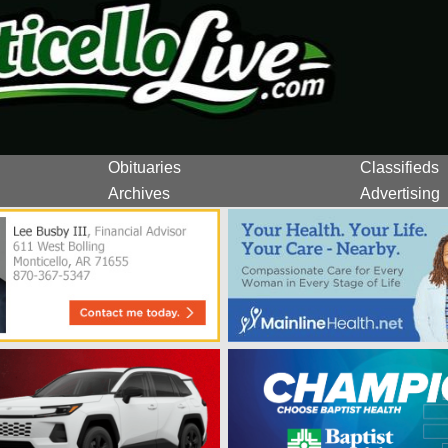
Obituaries
Classifieds
Archives
Advertising