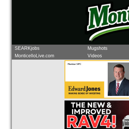
SEARKjobs
Mugshots
MonticelloLive.com
Videos