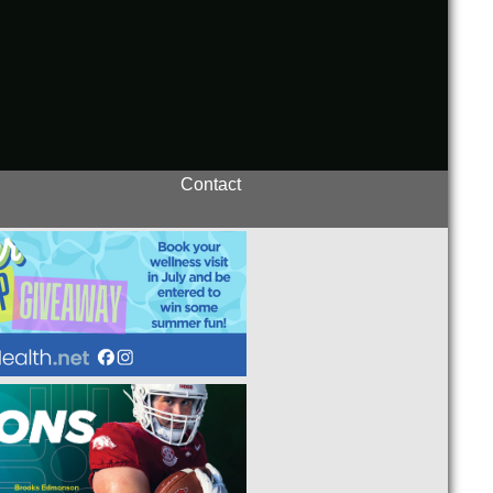
Contact