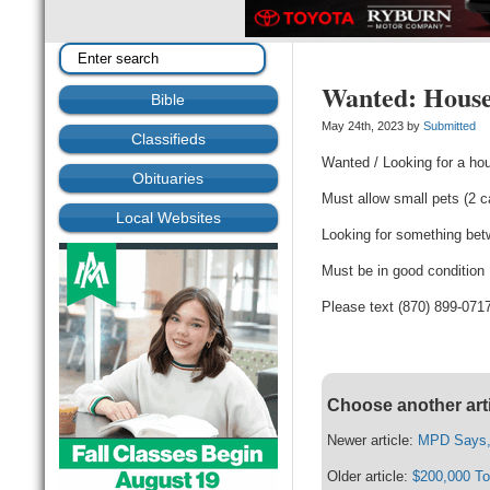
Wanted: House
Bible
May 24th, 2023 by
Submitted
Classifieds
Wanted / Looking for a hou
Obituaries
Must allow small pets (2 
Local Websites
Looking for something be
Must be in good condition
Please text (870) 899-071
Choose another art
Newer article:
MPD Says, 
Older article:
$200,000 To