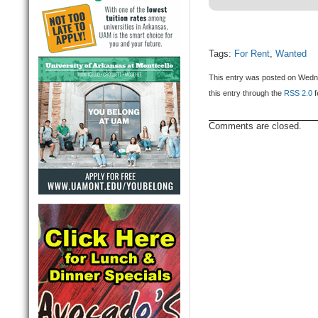
Tags:
For Rent
,
Wanted
This entry was posted on Wedne
this entry through the
RSS 2.0
f
Comments are closed.