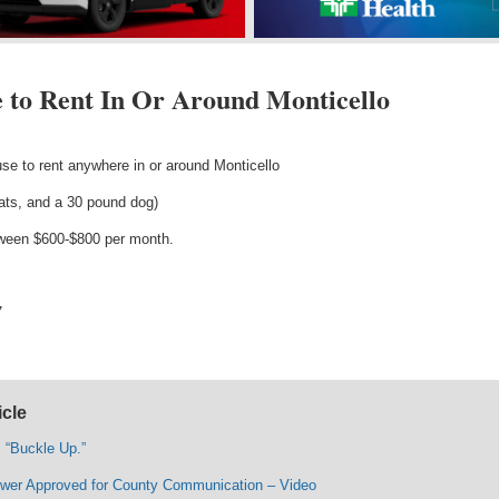
 to Rent In Or Around Monticello
se to rent anywhere in or around Monticello
cats, and a 30 pound dog)
tween $600-$800 per month.
7
icle
“Buckle Up.”
wer Approved for County Communication – Video