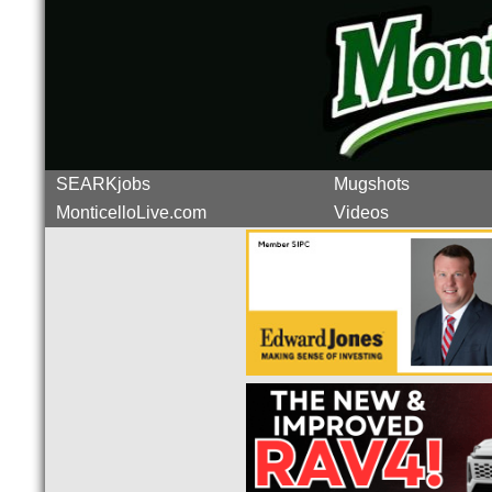
SEARKjobs
Mugshots
MonticelloLive.com
Videos