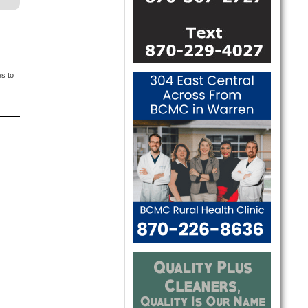
es to