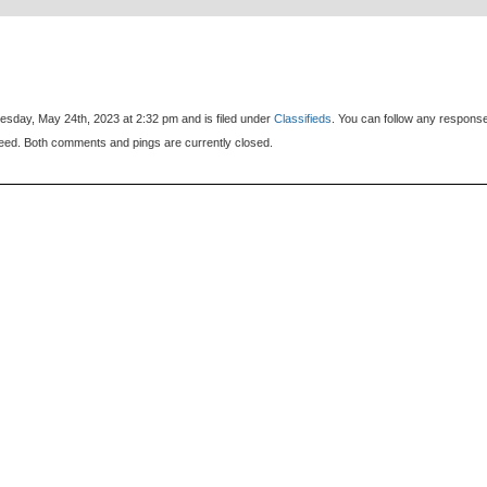
sday, May 24th, 2023 at 2:32 pm and is filed under
Classifieds
. You can follow any respons
eed. Both comments and pings are currently closed.