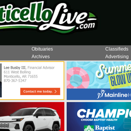
Obituaries
Classifieds
Archives
Advertising