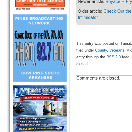
Newer article:
Boyace F. Fr
Older article:
Check Out the
Intimidator
This entry was posted on Tuesd
filed under
County
,
Veterans
,
Vi
entry through the
RSS 2.0
feed. 
closed.
Comments are closed.