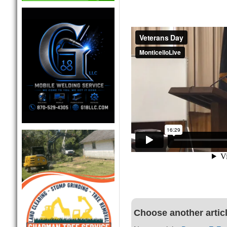
Choose another artic