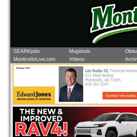
SEARKjobs
Mugshots
Obitu
MonticelloLive.com
Videos
Archi