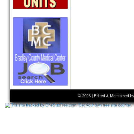
© 2026 | Edited & Maintained b