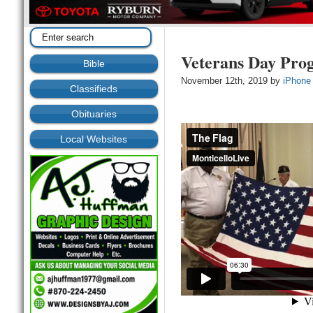
Veterans Day Pro
Bible
November 12th, 2019 by
iPhone
Classifieds
Obituaries
Local Websites