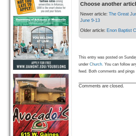
Choose another artic
Newer article:
The Great Ju
June 9-13
Older article:
Enon Baptist 
This entry was posted on Sunday
under
Church
. You can follow an
feed. Both comments and pings a
Comments are closed.