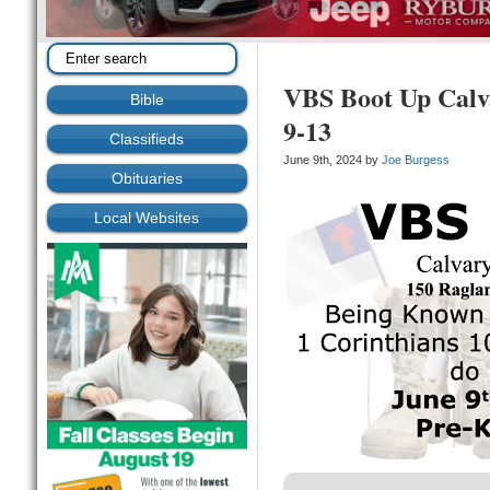
VBS Boot Up Calv
Bible
9-13
Classifieds
June 9th, 2024 by
Joe Burgess
Obituaries
Local Websites