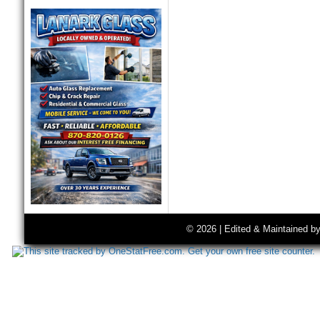
© 2026 | Edited & Maintained b