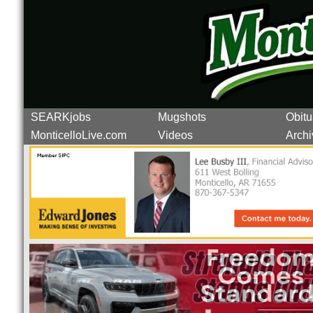
SEARKjobs
Mugshots
Obitu
MonticelloLive.com
Videos
Archi