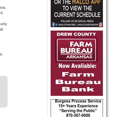
sas,
rd.
urity
ll
rk