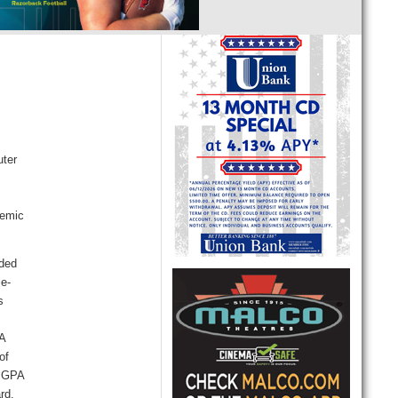
uter
demic
rded
le-
s
 A
of
a GPA
ard.