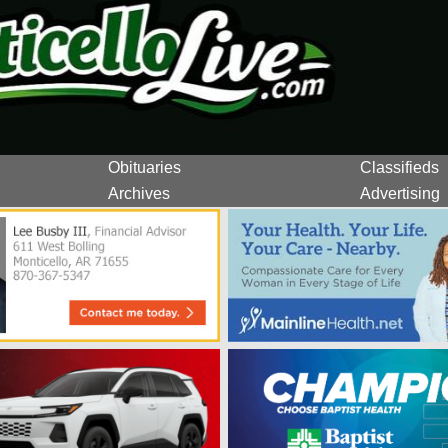
Obituaries
Classifieds
Archives
Advertising