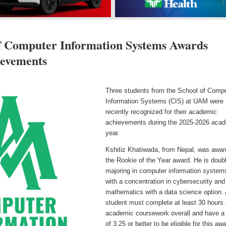
 Computer Information Systems Awards
ievements
Three students from the School of Comp
Information Systems (CIS) at UAM were
recently recognized for their academic
achievements during the 2025-2026 aca
year.
Kshitiz Khatiwada, from Nepal, was awa
the Rookie of the Year award. He is doub
majoring in computer information system
with a concentration in cybersecurity and
mathematics with a data science option.
student must complete at least 30 hours 
academic coursework overall and have 
of 3.25 or better to be eligible for this aw