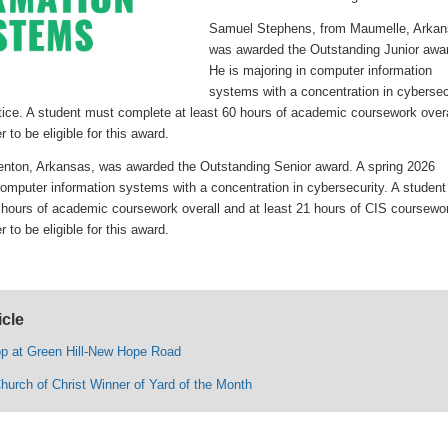
Samuel Stephens, from Maumelle, Arkan
was awarded the Outstanding Junior awa
He is majoring in computer information
systems with a concentration in cybersec
stice. A student must complete at least 60 hours of academic coursework overa
 to be eligible for this award.
nton, Arkansas, was awarded the Outstanding Senior award. A spring 2026
omputer information systems with a concentration in cybersecurity. A student
 hours of academic coursework overall and at least 21 hours of CIS coursewo
 to be eligible for this award.
icle
op at Green Hill-New Hope Road
hurch of Christ Winner of Yard of the Month