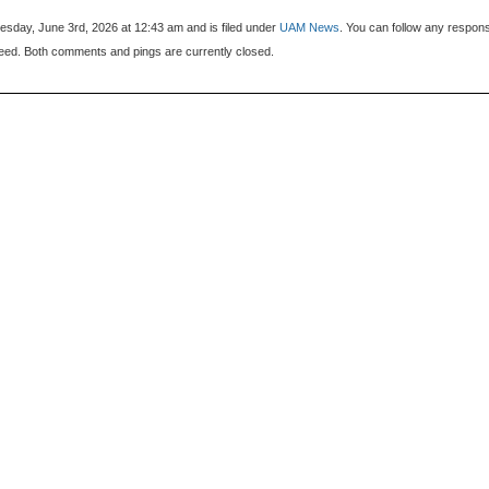
sday, June 3rd, 2026 at 12:43 am and is filed under
UAM News
. You can follow any respon
eed. Both comments and pings are currently closed.