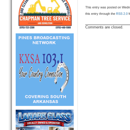
This entry was posted on Wedne
this entry through the
RSS 2.0
f
Comments are closed.