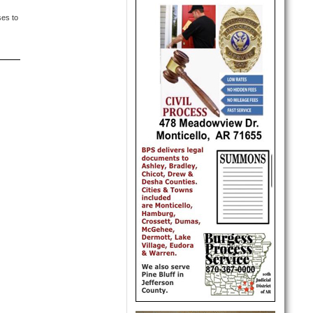
ses to