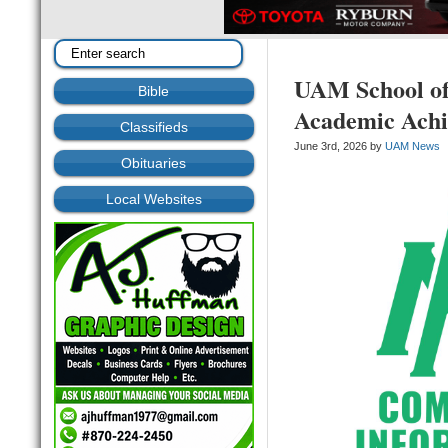
UAM School of
Bible
Academic Ach
Classifieds
June 3rd, 2026 by
UAM News
Obituaries
Local Websites