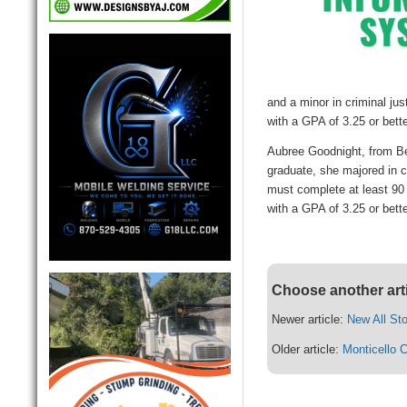
and a minor in criminal ju
with a GPA of 3.25 or better
Aubree Goodnight, from Be
graduate, she majored in c
must complete at least 90
with a GPA of 3.25 or better
Choose another art
Newer article:
New All St
Older article:
Monticello C