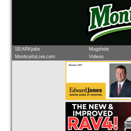
SEARKjobs
Mugshots
MonticelloLive.com
Videos