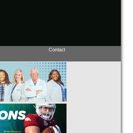
Contact