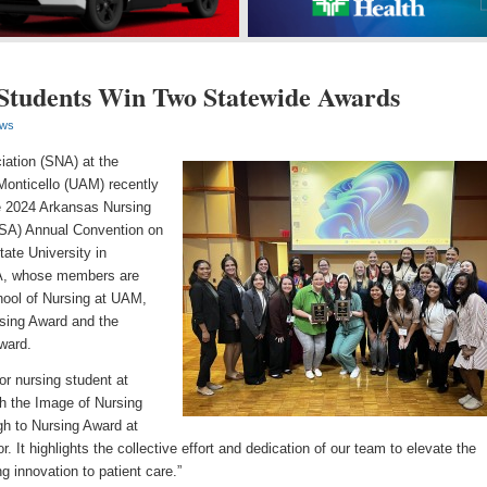
tudents Win Two Statewide Awards
ws
ation (SNA) at the
Monticello (UAM) recently
e 2024 Arkansas Nursing
NSA) Annual Convention on
ate University in
A, whose members are
hool of Nursing at UAM,
sing Award and the
ward.
r nursing student at
h the Image of Nursing
h to Nursing Award at
. It highlights the collective effort and dedication of our team to elevate the
g innovation to patient care.”