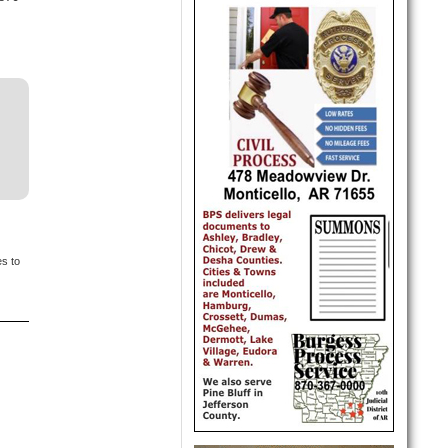
es to