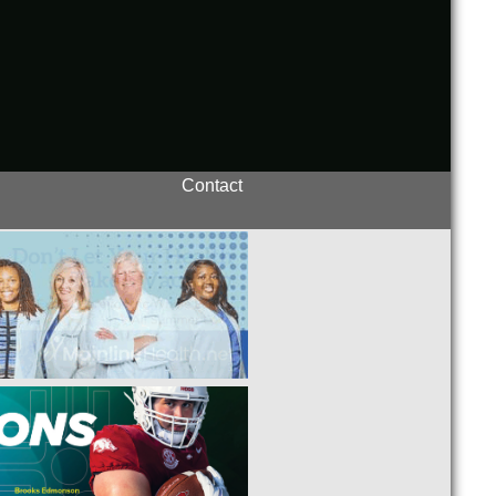
Contact