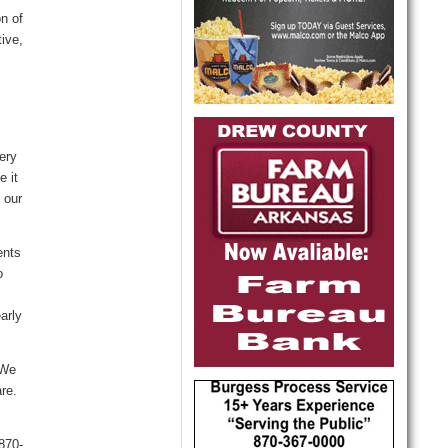
n of
tive,
ery
e it
 our
ents
o
arly
“We
re.
870-