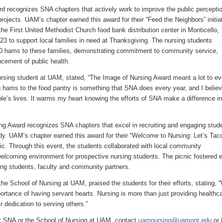
d recognizes SNA chapters that actively work to improve the public perceptio
rojects. UAM’s chapter earned this award for their “Feed the Neighbors” initia
the First United Methodist Church food bank distribution center in Monticello,
3 to support local families in need at Thanksgiving. The nursing students
0 hams to these families, demonstrating commitment to community service,
ement of public health.
ursing student at UAM, stated, “The Image of Nursing Award meant a lot to ev
hams to the food pantry is something that SNA does every year, and I believ
le’s lives. It warms my heart knowing the efforts of SNA make a difference in
ng Award recognizes SNA chapters that excel in recruiting and engaging stud
dy. UAM’s chapter earned this award for their “Welcome to Nursing: Let’s Tac
ic. Through this event, the students collaborated with local community
welcoming environment for prospective nursing students. The picnic fostered e
ng students, faculty and community partners.
the School of Nursing at UAM, praised the students for their efforts, stating, 
ortance of having servant hearts. Nursing is more than just providing healthca
r dedication to serving others.”
t SNA or the School of Nursing at UAM, contact
uamnursing@uamont.edu
or 