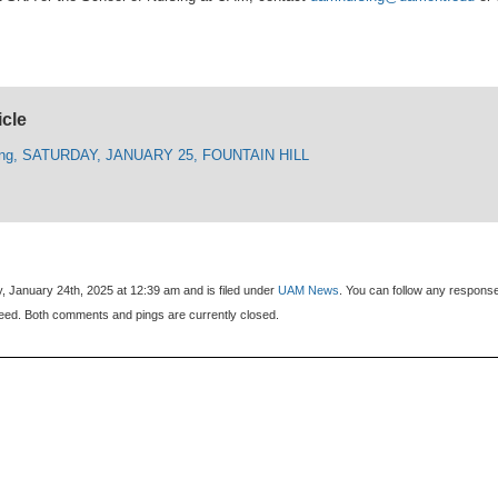
icle
ling, SATURDAY, JANUARY 25, FOUNTAIN HILL
, January 24th, 2025 at 12:39 am and is filed under
UAM News
. You can follow any respons
eed. Both comments and pings are currently closed.