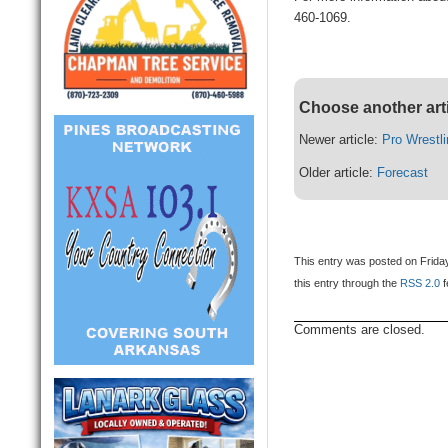
460-1069.
Choose another art
Newer article:
Pro Wrest
Older article:
Forecast
This entry was posted on Friday
this entry through the
RSS 2.0
f
Comments are closed.