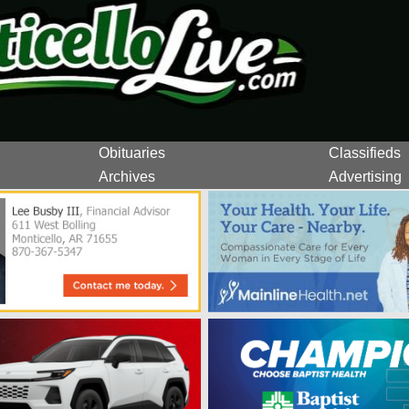
Obituaries
Classifieds
Archives
Advertising