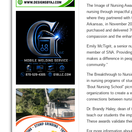
The Image of Nursing Awar
nursing through impactful p
where they partnered with 
Arkansas, in November 202
purchased and delivered 7
compassion and the enhanc
Emily McTigrit, a senior n
member of SNA. Providing 
makes a difference in peop
community.”
The Breakthrough to Nursi
in nursing programs of stu
’Bout Nursing School” picn
organizations to create a 
connections between nursi
Dr. Brandy Haley, dean of 
teach our students the imp
These awards validate thei
For more information abou