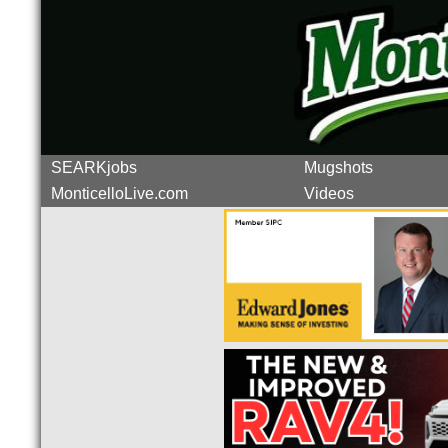
SEARKjobs
Mugshots
MonticelloLive.com
Videos