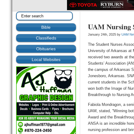
UAM Nursing S
Bible
January 24th, 2025 by
UAM Ne
Classifieds
The Student Nurses Associ
Obituaries
University of Arkansas at 
received two awards at th
Local Websites
Students’ Association (A
the campus of Arkansas St
Jonesboro, Arkansas. SN
current students in the Sc
won both the Image of Nur
Breakthrough to Nursing A
Fabiola Mondragon, a senio
UAM, stated, “Winning bot
Award and the Breakthroug
ANSA is an incredible honor
nursing profession and brin