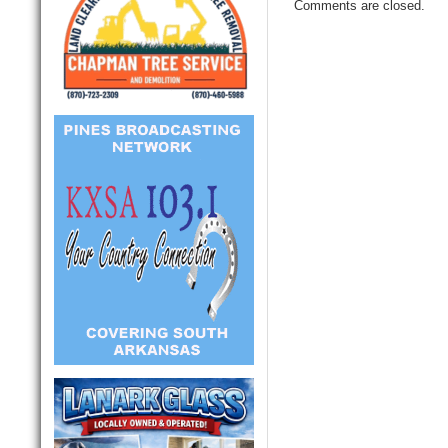
Comments are closed.