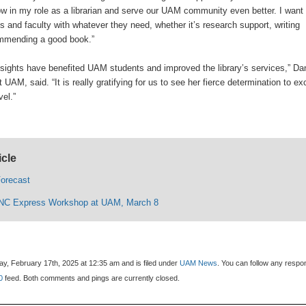
 in my role as a librarian and serve our UAM community even better. I want 
ts and faculty with whatever they need, whether it’s research support, writing
ommending a good book.”
sights have benefited UAM students and improved the library’s services,” Da
t UAM, said. “It is really gratifying for us to see her fierce determination to ex
vel.”
icle
orecast
 INC Express Workshop at UAM, March 8
y, February 17th, 2025 at 12:35 am and is filed under
UAM News
. You can follow any resp
0
feed. Both comments and pings are currently closed.