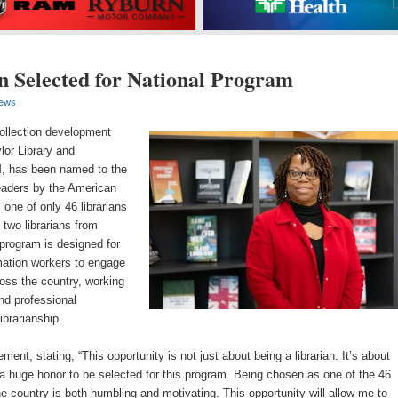
 Selected for National Program
ews
ollection development
ylor Library and
, has been named to the
eaders by the American
 one of only 46 librarians
 two librarians from
program is designed for
rmation workers to engage
oss the country, working
and professional
ibrarianship.
ent, stating, “This opportunity is not just about being a librarian. It’s about
’s a huge honor to be selected for this program. Being chosen as one of the 46
he country is both humbling and motivating. This opportunity will allow me to