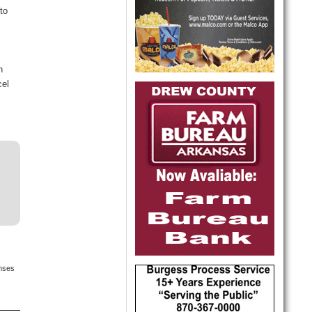
to
n
cel
onses