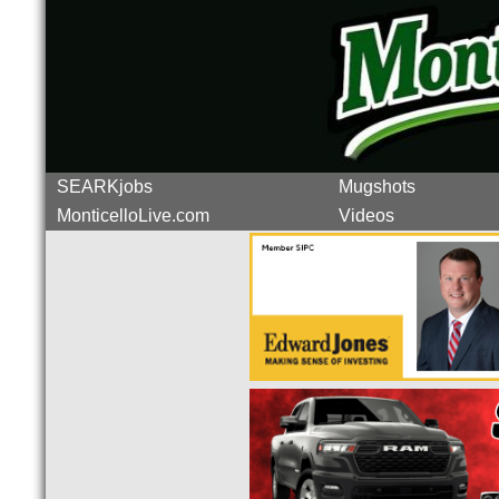
SEARKjobs
Mugshots
MonticelloLive.com
Videos