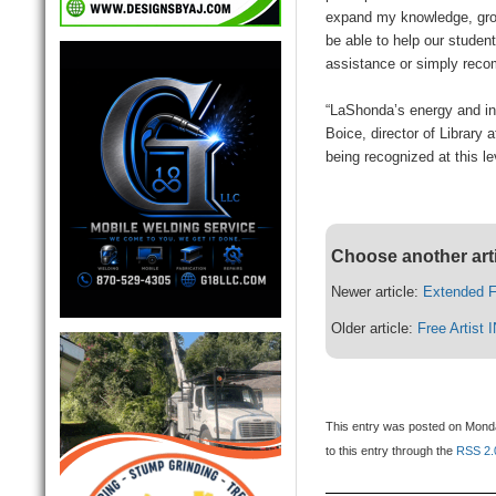
expand my knowledge, grow
be able to help our studen
assistance or simply rec
“LaShonda’s energy and in
Boice, director of Library a
being recognized at this le
Choose another art
Newer article:
Extended F
Older article:
Free Artist
This entry was posted on Monda
to this entry through the
RSS 2.