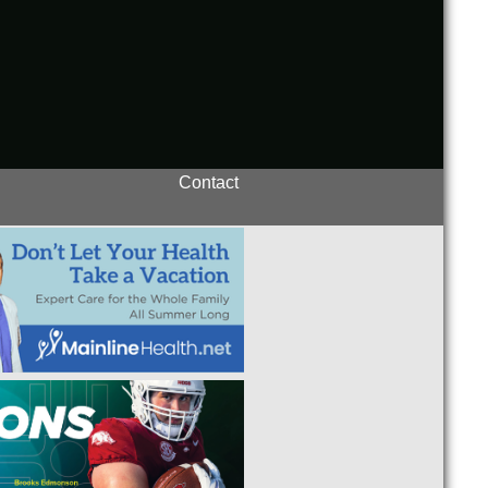
Contact