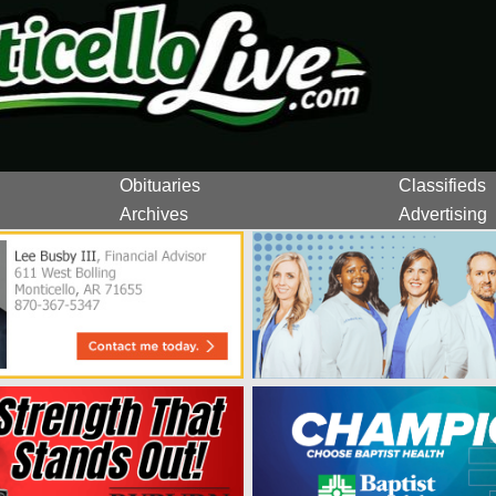
Obituaries
Classifieds
Archives
Advertising