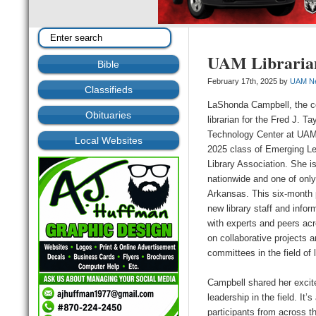
UAM Librarian
Bible
February 17th, 2025 by
UAM N
Classifieds
LaShonda Campbell, the c
Obituaries
librarian for the Fred J. Ta
Technology Center at UAM
Local Websites
2025 class of Emerging L
Library Association. She is
nationwide and one of only
Arkansas. This six-month 
new library staff and info
with experts and peers acr
on collaborative projects 
committees in the field of l
Campbell shared her excitem
leadership in the field. It
participants from across t