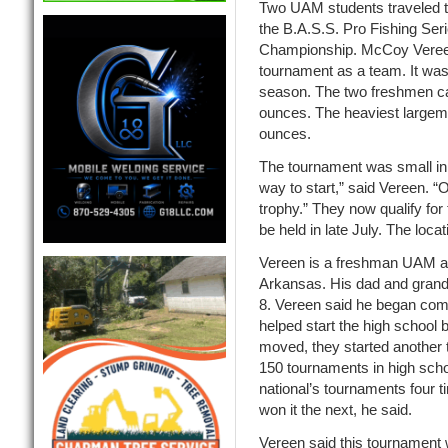
Two UAM students traveled to
the B.A.S.S. Pro Fishing Ser
Championship. McCoy Vereen 
tournament as a team. It was 
season. The two freshmen cau
ounces. The heaviest largem
ounces.
The tournament was small in s
way to start,” said Vereen.
trophy.” They now qualify for
be held in late July. The loca
Vereen is a freshman UAM agr
Arkansas. His dad and grandf
8. Vereen said he began compe
helped start the high school 
moved, they started another 
150 tournaments in high schoo
national’s tournaments four ti
won it the next, he said.
Vereen said this tournament w