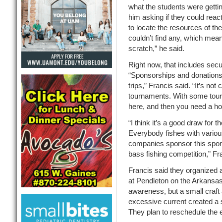
what the students were getti
him asking if they could reac
to locate the resources of th
couldn’t find any, which mean
scratch,” he said.
Right now, that includes secu
“Sponsorships and donations 
trips,” Francis said. “It’s no
tournaments. With some tour
here, and then you need a ho
“I think it’s a good draw for t
Everybody fishes with variou
companies sponsor this sport,
bass fishing competition,” Fr
Francis said they organized a
at Pendleton on the Arkansas
awareness, but a small craft
excessive current created a s
They plan to reschedule the 