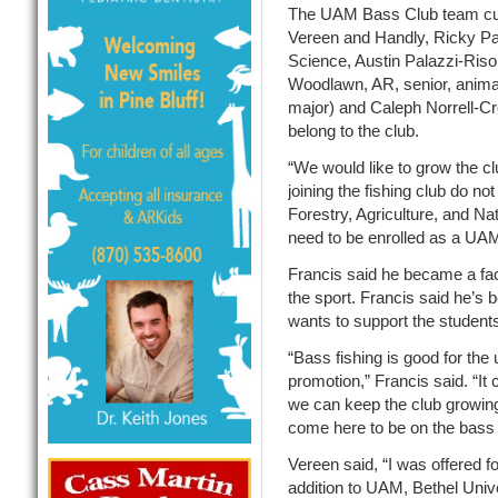
The UAM Bass Club team curr
Vereen and Handly, Ricky Pa
Science, Austin Palazzi-Ris
Woodlawn, AR, senior, animal
major) and Caleph Norrell-Cr
belong to the club.
“We would like to grow the cl
joining the fishing club do not
Forestry, Agriculture, and Na
need to be enrolled as a UAM 
Francis said he became a fac
the sport. Francis said he’s b
wants to support the student
“Bass fishing is good for the 
promotion,” Francis said. “It 
we can keep the club growing 
come here to be on the bass t
Vereen said, “I was offered fo
addition to UAM, Bethel Unive