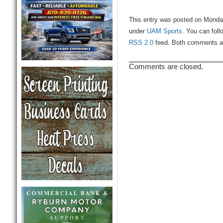
This entry was posted on Monday
under
UAM Sports
. You can foll
RSS 2.0
feed. Both comments and
Comments are closed.