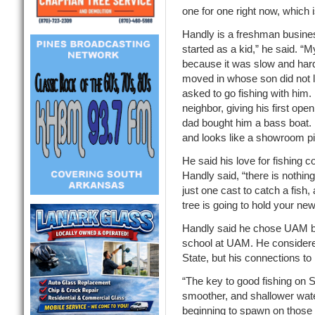
one for one right now, which i
Handly is a freshman busines
started as a kid,” he said. “M
because it was slow and hard 
moved in whose son did not li
asked to go fishing with him. 
neighbor, giving his first ope
dad bought him a bass boat. 
and looks like a showroom p
He said his love for fishing 
Handly said, “there is nothing
just one cast to catch a fish,
tree is going to hold your ne
Handly said he chose UAM be
school at UAM. He considere
State, but his connections t
“The key to good fishing on 
smoother, and shallower water
beginning to spawn on those