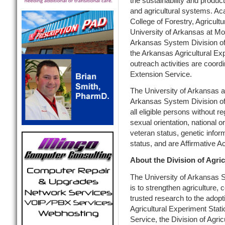
the sustainability and product
and agricultural systems. Ac
College of Forestry, Agricult
University of Arkansas at Mon
Arkansas System Division of 
the Arkansas Agricultural Ex
outreach activities are coor
Extension Service.
The University of Arkansas at
Arkansas System Division of A
all eligible persons without re
sexual orientation, national ori
veteran status, genetic inform
status, and are Affirmative 
About the Division of Agric
The University of Arkansas S
is to strengthen agriculture,
trusted research to the adopt
Agricultural Experiment Stat
Service, the Division of Agr