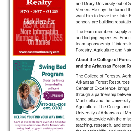
and Drury University out of S
Vereen. He says he turned th
want him to leave the state.
schools are building reputati
The team members supply all 
and lodging expenses. Francis
team sponsorship. If interest
Forestry, Agriculture and Na
About the College of Fores
and the Arkansas Forest R
The College of Forestry, Agr
Arkansas Forest Resources C
Center of Excellence, brings t
through a partnership betwee
Monticello and the Universit
Agriculture. The College and
University of Arkansas at Mo
range statewide with the miss
teaching, research, and ext