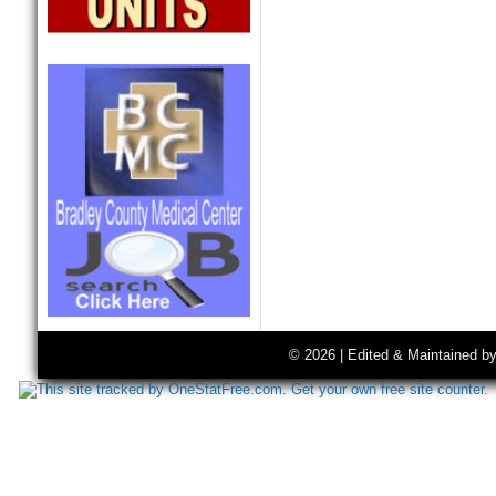
© 2026 | Edited & Maintained b