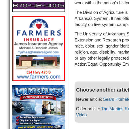
work within the nation’s hist
The Division of Agriculture is 
Arkansas System. It has offic
faculty on five system camp
The University of Arkansas Sy
Extension and Research prog
race, color, sex, gender identi
religion, age, disability, mari
or any other legally protected
Action/Equal Opportunity Em
Choose another artic
Newer article:
Sears Homet
Older article:
The Martins R
Video