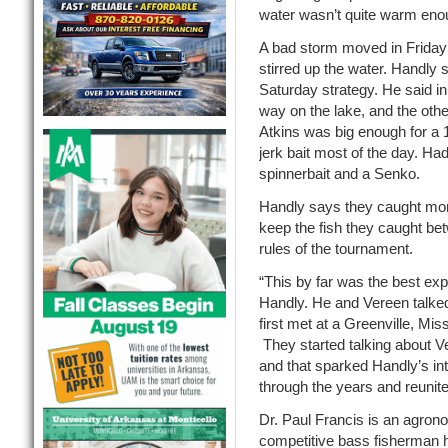
water wasn’t quite warm eno
A bad storm moved in Friday 
stirred up the water. Handly
Saturday strategy. He said in
way on the lake, and the othe
Atkins was big enough for a
jerk bait most of the day. H
spinnerbait and a Senko.
Handly says they caught more 
keep the fish they caught be
rules of the tournament.
“This by far was the best exp
Handly. He and Vereen talked
first met at a Greenville, Miss
They started talking about V
and that sparked Handly’s inte
through the years and reuni
Dr. Paul Francis is an agron
competitive bass fisherman hi