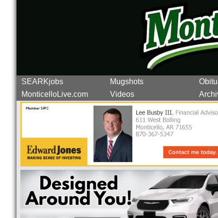
SEARKjobs
Mugshots
Obitu
MonticelloLive.com
Videos
Archi