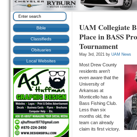
UAM Collegiate Ba
Bible
Place in BASS Pro
Classifieds
Tournament
Obituaries
May 3rd, 2021 by
UAM News
Local Websites
Most Drew County
residents aren’t
even aware that the
University of
Arkansas at
Monticello has a
Bass Fishing Club.
Less than six
months old, the
team can already
claim its first victory.