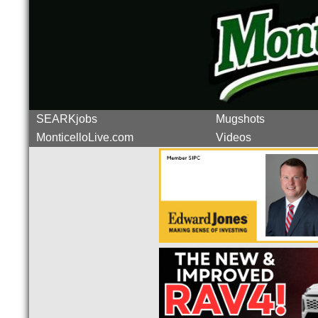
SEARKjobs
Mugshots
MonticelloLive.com
Videos