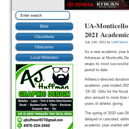
UA-Monticello 
Bible
2021 Academic
Classifieds
July 12th, 2021 by
UAM Sports
Obituaries
As a new academic year be
Local Websites
Arkansas at Monticello De
wraps its most successful
period to date.
Athletics-directed donatio
academic year totaled 292
’19-’20. Gifts for the fisc
also amount to more than t
years of athletic giving.
The spring of 2020 saw DII
delayed or canceled, witho
academic year started with