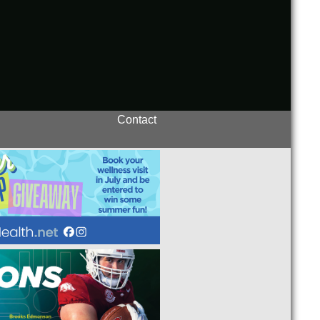
Contact