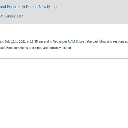
rial Hospital In Dumas Now Hiring
ol Supply List
, July 12th, 2021 at 12:35 am and is filed under
UAM Sports
. You can follow any responses
eed. Both comments and pings are currently closed.