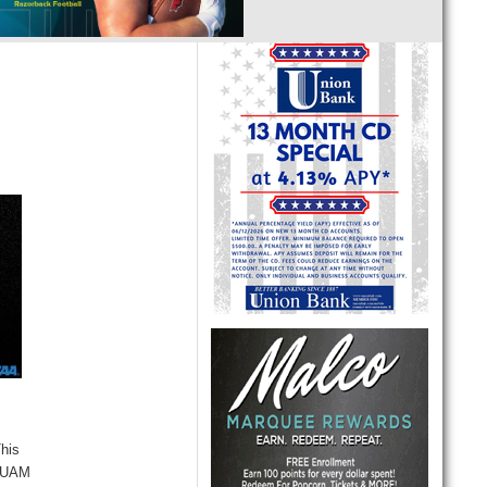
This
d UAM