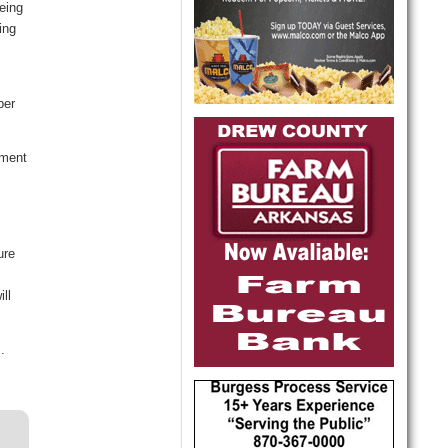
eing
ing
ber
ement
ure
ll
.