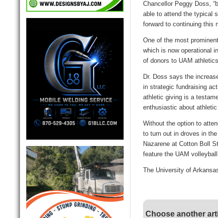
Chancellor Peggy Doss, “b
able to attend the typical 
forward to continuing this
One of the most prominent p
which is now operational i
of donors to UAM athleti
Dr. Doss says the increase 
in strategic fundraising ac
athletic giving is a testam
enthusiastic about athleti
Without the option to atte
to turn out in droves in th
Nazarene at Cotton Boll S
feature the UAM volleybal
The University of Arkansas
Choose another art