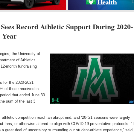
Sees Record Athletic Support During 2020-
 Year
gins, the University of
partment of Athletics
 12-month fundraising
ns for the 2020-2021
% of those received in
al period that ended June 30
he sum of the last 3
 athletic competition reach an abrupt end, and ’20-’21 seasons were largely
ut fans, or otherwise altered to align with COVID-19-preventative protocols. “
 a great deal of uncertainty surrounding our student-athlete experience,” sai