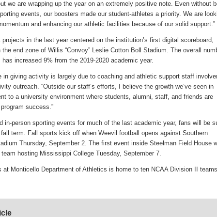
ut we are wrapping up the year on an extremely positive note. Even without b
sporting events, our boosters made our student-athletes a priority. We are look
 momentum and enhancing our athletic facilities because of our solid support.”
rojects in the last year centered on the institution’s first digital scoreboard,
n the end zone of Willis “Convoy” Leslie Cotton Boll Stadium. The overall num
cs has increased 9% from the 2019-2020 academic year.
in giving activity is largely due to coaching and athletic support staff involv
tivity outreach. “Outside our staff’s efforts, I believe the growth we’ve seen in
ent to a university environment where students, alumni, staff, and friends are
c program success.”
nd in-person sporting events for much of the last academic year, fans will be s
e fall term. Fall sports kick off when Weevil football opens against Southern
tadium Thursday, September 2. The first event inside Steelman Field House wi
l team hosting Mississippi College Tuesday, September 7.
 at Monticello Department of Athletics is home to ten NCAA Division II teams
icle