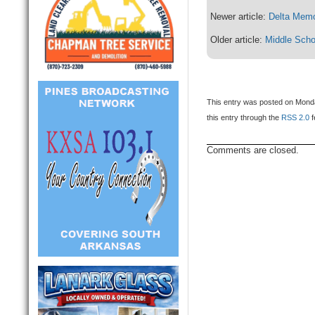
Newer article:
Delta Memo
Older article:
Middle Scho
This entry was posted on Monday
this entry through the
RSS 2.0
f
Comments are closed.