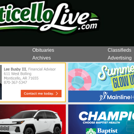
Obituaries
Classifieds
Archives
Advertising