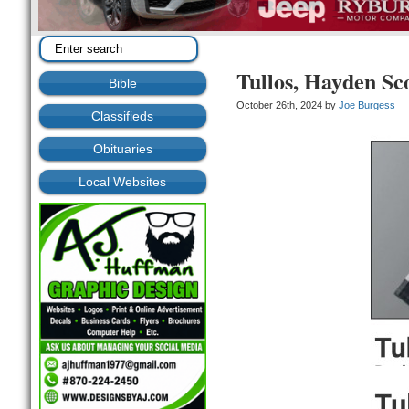
Tullos, Hayden Sc
Bible
October 26th, 2024 by
Joe Burgess
Classifieds
Obituaries
Local Websites