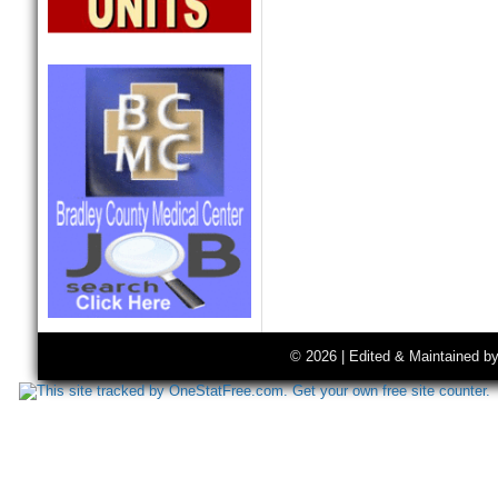
© 2026 | Edited & Maintained b