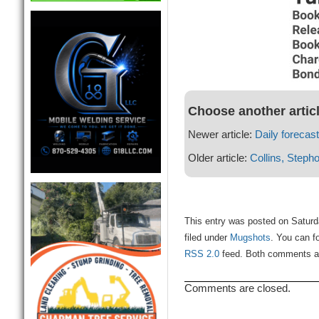
Choose another artic
Newer article:
Daily forecast
Older article:
Collins, Steph
This entry was posted on Saturd
filed under
Mugshots
. You can f
RSS 2.0
feed. Both comments and
Comments are closed.