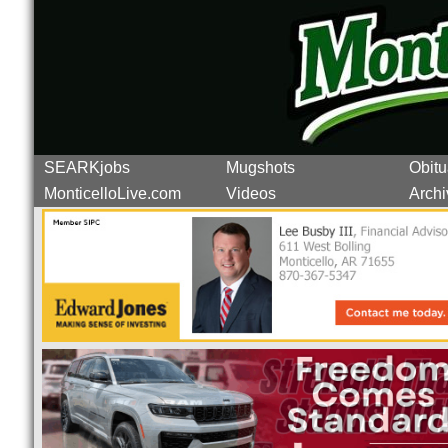
SEARKjobs
Mugshots
Obitu
MonticelloLive.com
Videos
Archi