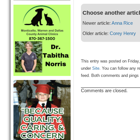
Choose another artic
Newer article:
Anna Rice
Older article:
Corey Henry
This entry was posted on Friday,
under
Site
. You can follow any r
feed. Both comments and pings a
Comments are closed.