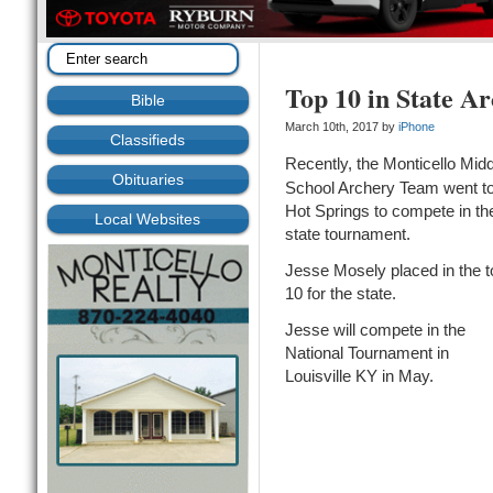
Top 10 in State A
Bible
March 10th, 2017 by
iPhone
Classifieds
Recently, the Monticello Midd
Obituaries
School Archery Team went t
Hot Springs to compete in th
Local Websites
state tournament.
Jesse Mosely placed in the t
10 for the state.
Jesse will compete in the
National Tournament in
Louisville KY in May.