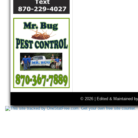
© 2026 | Edited & Maintained b