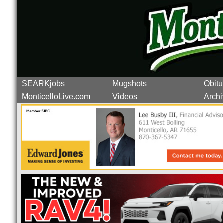
SEARKjobs
Mugshots
Obitu
MonticelloLive.com
Videos
Archi