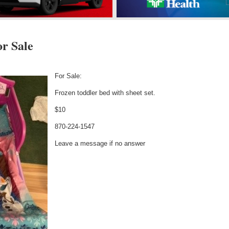
r Sale
d
For Sale:
Frozen toddler bed with sheet set.
$10
870-224-1547
Leave a message if no answer