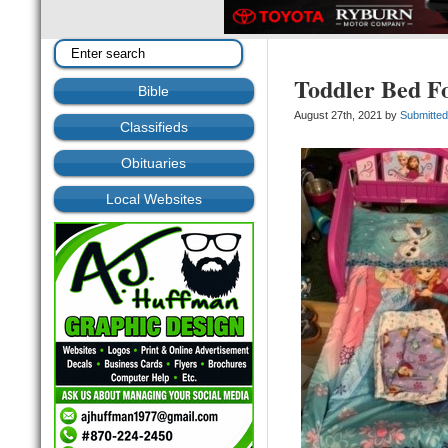
Toddler Bed Fo
Bible
August 27th, 2021 by
Submitte
Classifieds
Obituaries
Local Websites