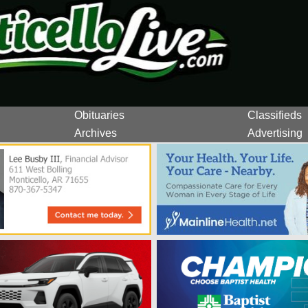
Obituaries
Classifieds
Archives
Advertising