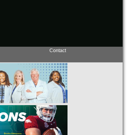
Contact