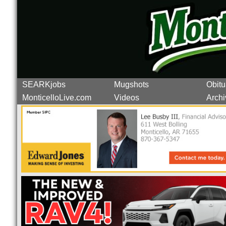
SEARKjobs
Mugshots
Obitu
MonticelloLive.com
Videos
Archi