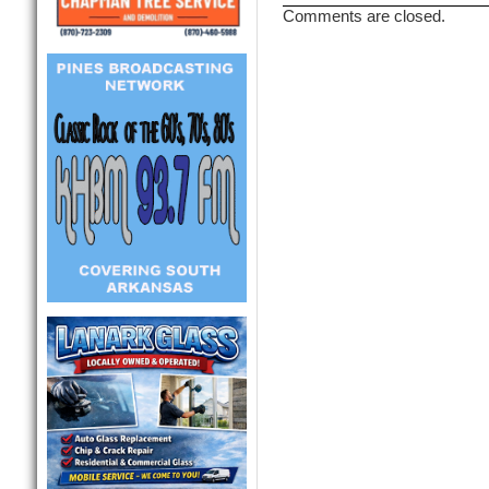
Comments are closed.