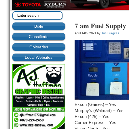
7 am Fuel Supply
Bible
April 14th, 2021 by
Joe Burgess
Classifieds
Obituaries
Local Websites
Exxon (Gaines) – Yes
Murphy’s (Walmart) – Yes
Exxon (425) – Yes
Corner Express – Yes
Valero North – Yes