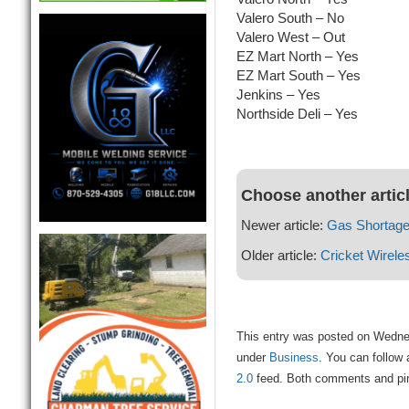
Valero South – No
Valero West – Out
EZ Mart North – Yes
EZ Mart South – Yes
Jenkins – Yes
Northside Deli – Yes
Choose another artic
Newer article:
Gas Shortage
Older article:
Cricket Wirele
This entry was posted on Wednesd
under
Business
. You can follow 
2.0
feed. Both comments and ping