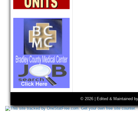
© 2026 | Edited & Maintained b