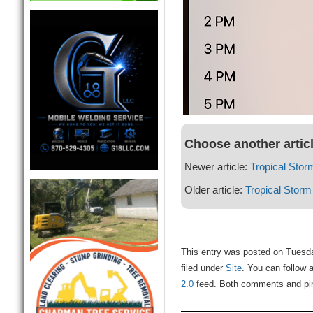
Choose another artic
Newer article:
Tropical Stor
Older article:
Tropical Storm
This entry was posted on Tuesd
filed under
Site
. You can follow 
2.0
feed. Both comments and ping