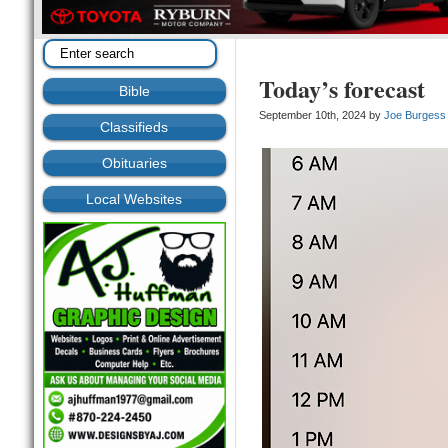
Today’s forecast
Bible
September 10th, 2024 by
Joe Burgess
Classifieds
Obituaries
Local Websites