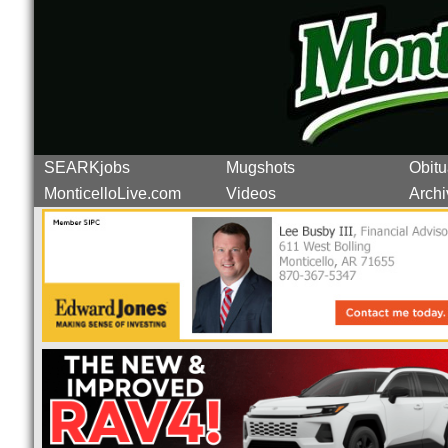
SEARKjobs
Mugshots
Obitu
MonticelloLive.com
Videos
Archi