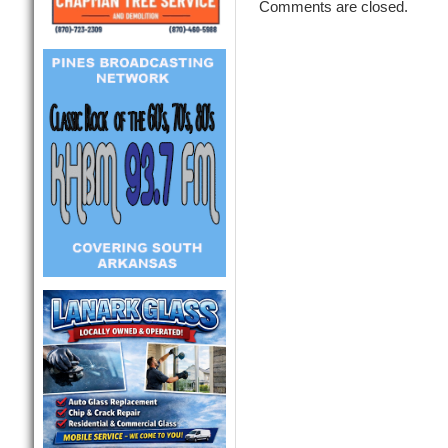
Comments are closed.