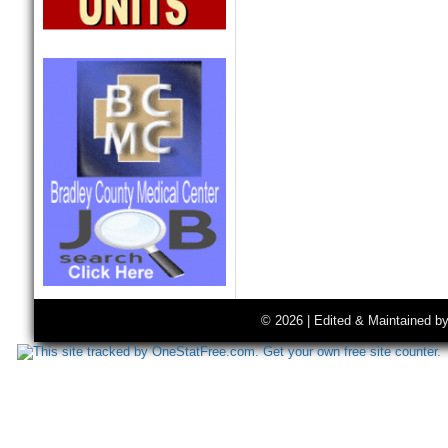
© 2026 | Edited & Maintained b