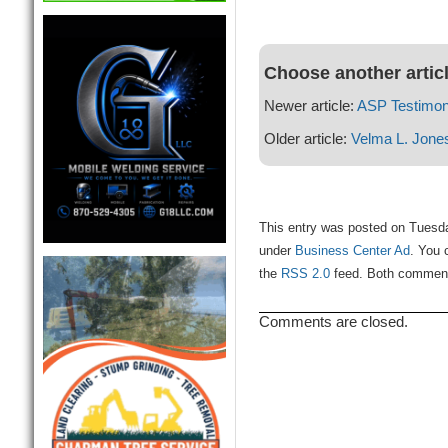
Choose another artic
Newer article:
ASP Testimon
Older article:
Velma L. Jone
This entry was posted on Tuesda
under
Business Center Ad
. You 
the
RSS 2.0
feed. Both comments
Comments are closed.