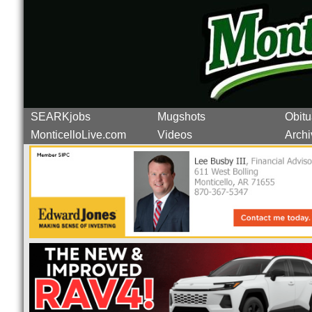
SEARKjobs
Mugshots
Obitu
MonticelloLive.com
Videos
Archi