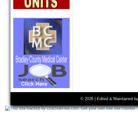
© 2026 | Edited & Maintained b