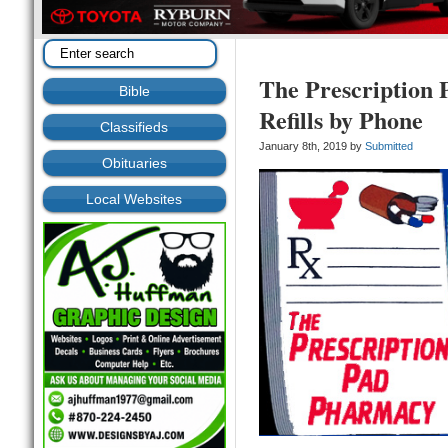
The Prescription 
Bible
Refills by Phone
Classifieds
January 8th, 2019 by
Submitted
Obituaries
Local Websites