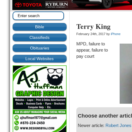
Terry King
Bible
February 24th, 2017 by
iPhone
Classifieds
MPD, failure to
Obituaries
appear, failure to
pay court
Local Websites
Choose another artic
Newer article:
Robert Jones