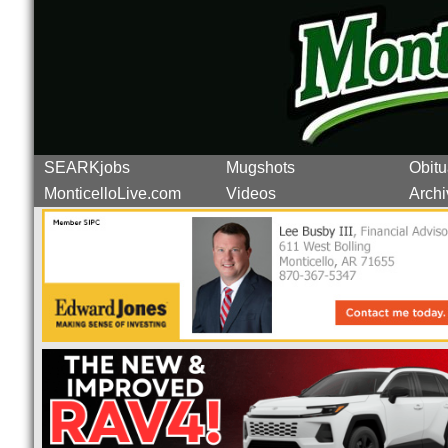
SEARKjobs
Mugshots
Obitu
MonticelloLive.com
Videos
Archi