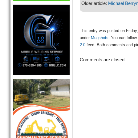
Older article:
Michael Berr
This entry was posted on Friday,
under
Mugshots
. You can follow
2.0
feed. Both comments and ping
Comments are closed.