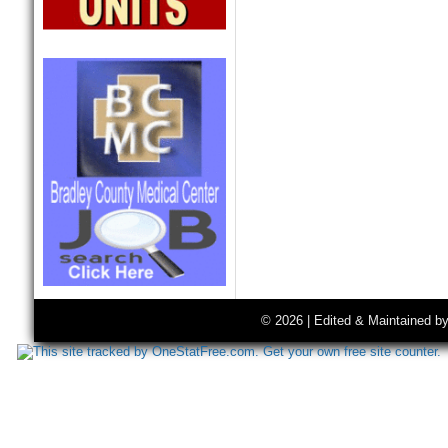
© 2026 | Edited & Maintained b