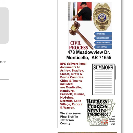
onses