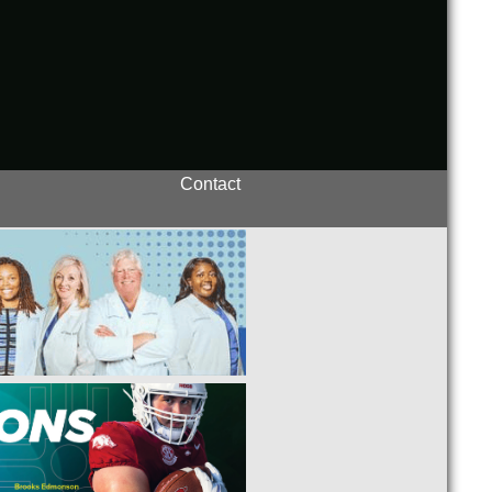
Contact