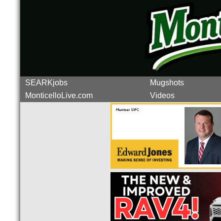
SEARKjobs
Mugshots
MonticelloLive.com
Videos