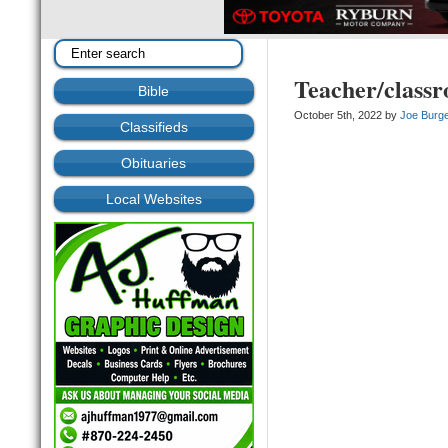
Teacher/classr
Bible
October 5th, 2022 by
Joe Burg
Classifieds
Obituaries
Local Websites