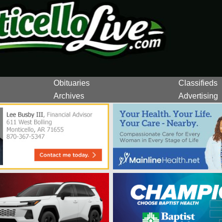
Obituaries
Classifieds
Archives
Advertising