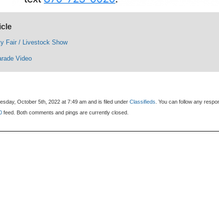
icle
y Fair / Livestock Show
arade Video
sday, October 5th, 2022 at 7:49 am and is filed under
Classifieds
. You can follow any resp
0
feed. Both comments and pings are currently closed.