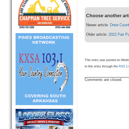
Choose another art
Newer article:
Drew Count
Older article:
2022 Fair P
This entry was posted on Wedne
to this entry through the
RSS 2.
Comments are closed.