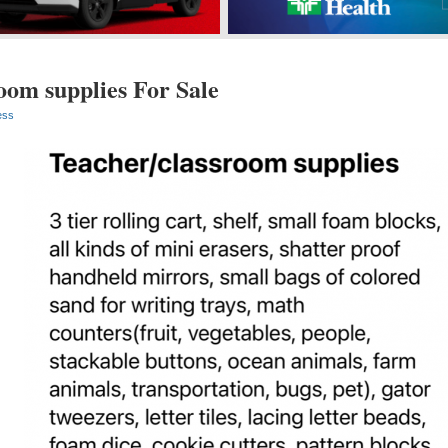
oom supplies For Sale
ess