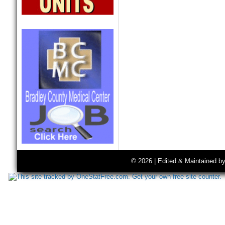
© 2026 | Edited & Maintained b