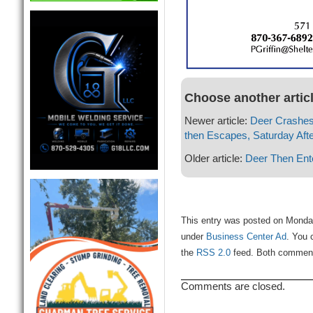
Choose another artic
Newer article:
Deer Crashes 
then Escapes, Saturday Aft
Older article:
Deer Then Ente
This entry was posted on Monday
under
Business Center Ad
. You 
the
RSS 2.0
feed. Both comments
Comments are closed.