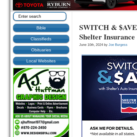
SWITCH & $AVE wi
Bible
Shelter Insurance
Classifieds
June 10th, 2024 by
Joe Burgess
Obituaries
Local Websites