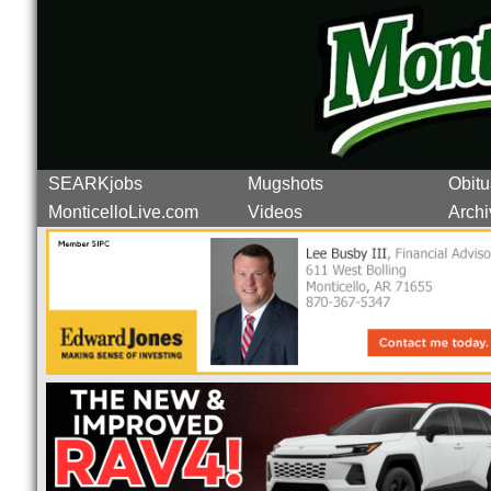
SEARKjobs
Mugshots
Obitu
MonticelloLive.com
Videos
Archi