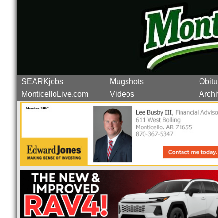
SEARKjobs
Mugshots
Obitu
MonticelloLive.com
Videos
Archi