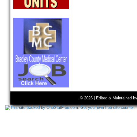
© 2026 | Edited & Maintained b