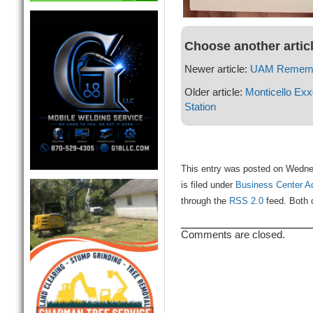
Choose another artic
Newer article:
UAM Rememb
Older article:
Monticello Ex
Station
This entry was posted on Wedne
is filed under
Business Center A
through the
RSS 2.0
feed. Both 
Comments are closed.