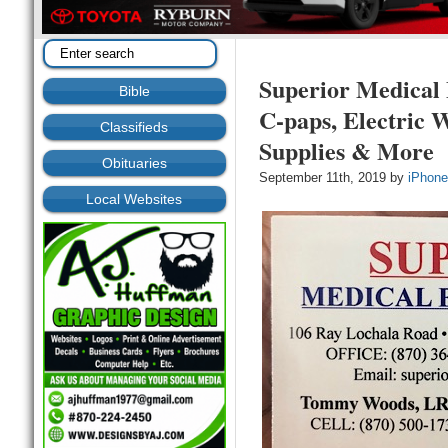
Superior Medical 
Bible
C-paps, Electric 
Classifieds
Supplies & More
Obituaries
September 11th, 2019 by
iPhone
Local Websites