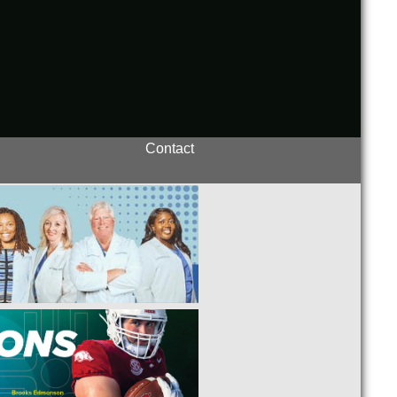
Contact