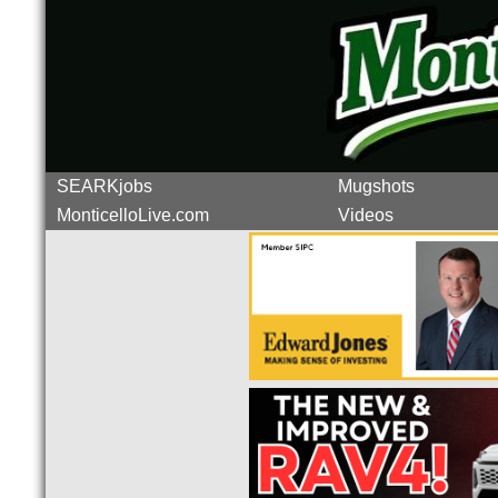
SEARKjobs
Mugshots
MonticelloLive.com
Videos