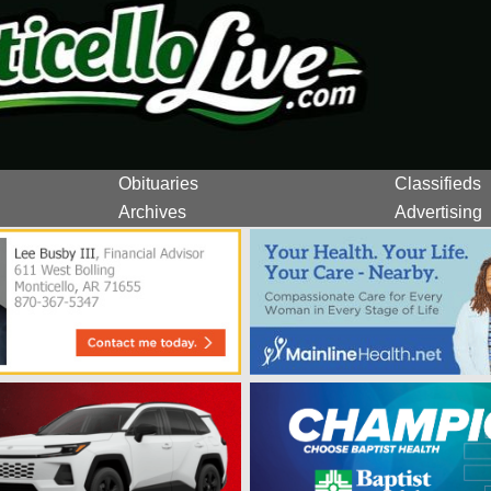
Obituaries
Classifieds
Archives
Advertising