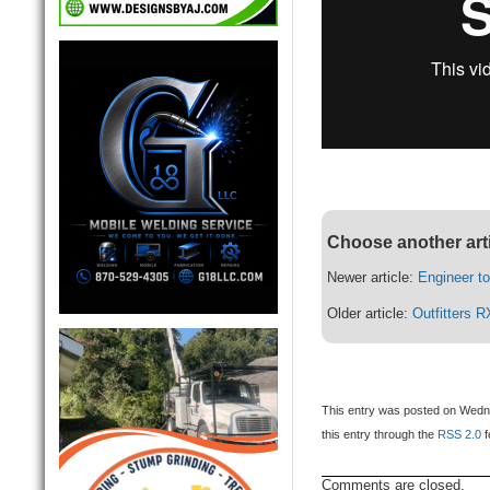
Choose another art
Newer article:
Engineer to
Older article:
Outfitters R
This entry was posted on Wednes
this entry through the
RSS 2.0
f
Comments are closed.