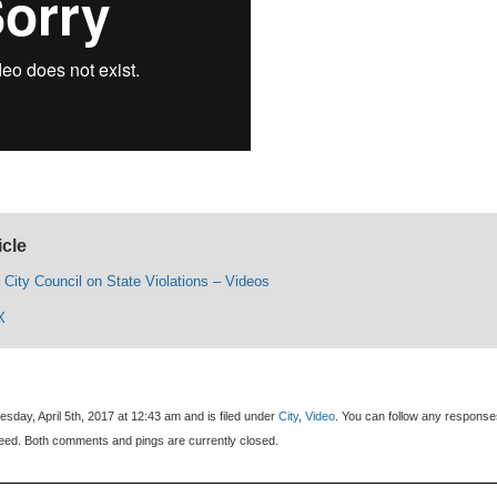
icle
 City Council on State Violations – Videos
X
day, April 5th, 2017 at 12:43 am and is filed under
City
,
Video
. You can follow any response
eed. Both comments and pings are currently closed.