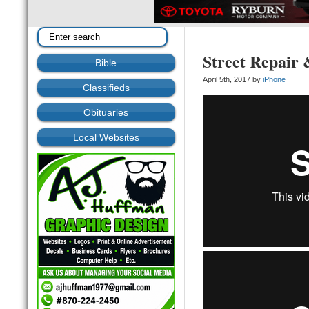
Street Repair 
Bible
April 5th, 2017 by
iPhone
Classifieds
Obituaries
Local Websites