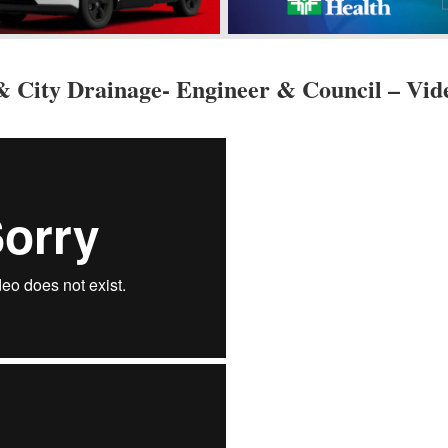
& City Drainage- Engineer & Council – Vid