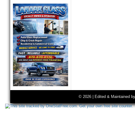
© 2026 | Edited & Maintained b