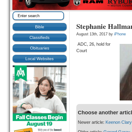
Stephanie Hallma
Bible
August 13th, 2017 by
iPhone
Classifieds
ADC, 26, hold for
Obituaries
Court
Local Websites
Choose another artic
Newer article:
Keenon Clary
Older article:
Gerard Garay