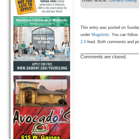
This entry was posted on Sunday
under
Mugshots
. You can follow
2.0
feed. Both comments and ping
Comments are closed.