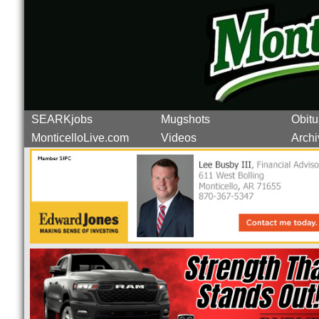
SEARKjobs
Mugshots
Obitu
MonticelloLive.com
Videos
Archi