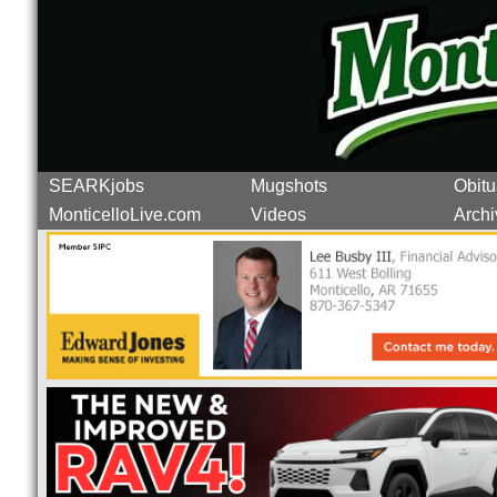
SEARKjobs
Mugshots
Obitu
MonticelloLive.com
Videos
Archi