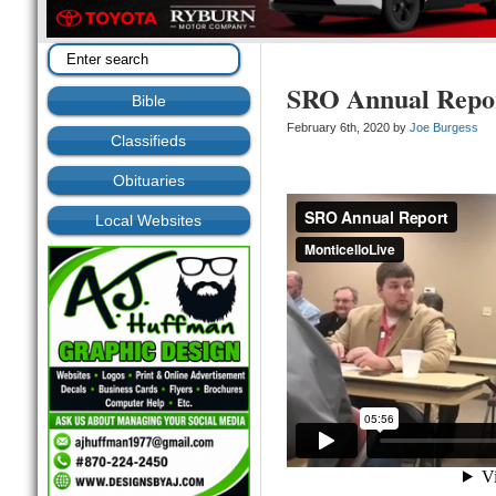
SRO Annual Repor
Bible
February 6th, 2020 by
Joe Burgess
Classifieds
Obituaries
Local Websites