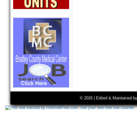
© 2026 | Edited & Maintained b