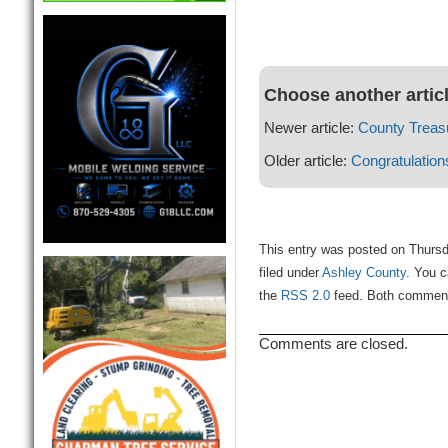
Choose another artic
Newer article:
County Treasu
Older article:
Congratulation
This entry was posted on Thursd
filed under
Ashley County
. You c
the
RSS 2.0
feed. Both comments
Comments are closed.