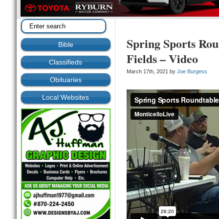
Spring Sports Rou
Bible
Fields – Video
Classifieds
March 17th, 2021 by
Joe Burgess
Obituaries
Local Websites