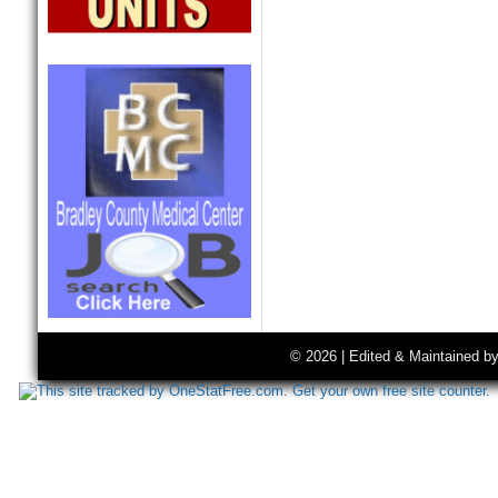
© 2026 | Edited & Maintained b