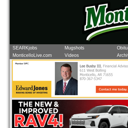
SEARKjobs
Mugshots
Obitu
MonticelloLive.com
Videos
Archi