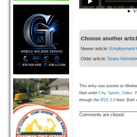
Choose another artic
Newer article:
Employment Op
Older article:
Sears Hometo
This entry was posted on Wedne
filed under
City
,
Sports
,
Video
. 
through the
RSS 2.0
feed. Both 
Comments are closed.