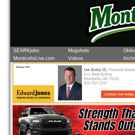
SEARKjobs
Mugshots
Obitu
MonticelloLive.com
Videos
Archi