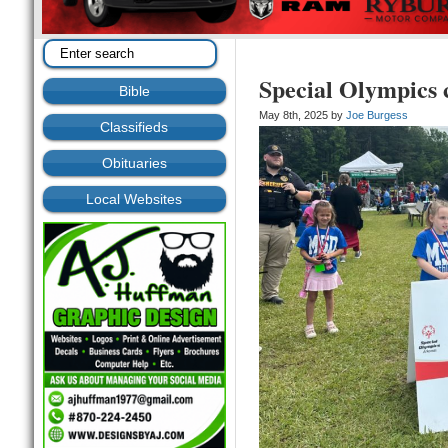
Special Olympics 
Bible
May 8th, 2025 by
Joe Burgess
Classifieds
Obituaries
Local Websites