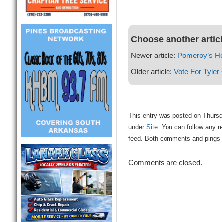
Choose another artic
Newer article:
Pomeroy’s H
Older article:
Vote For Tyler
This entry was posted on Thursd
under
Site
. You can follow any r
feed. Both comments and pings a
Comments are closed.