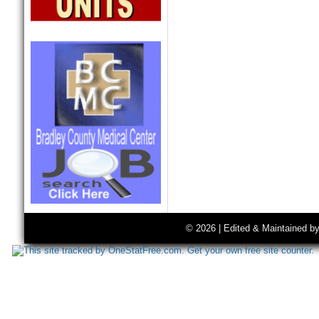
© 2026 | Edited & Maintained b