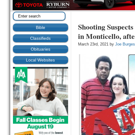
Shooting Suspect
Bible
in Monticello, af
Classifieds
March 23rd, 2021 by
Joe Burge
Obituaries
Local Websites