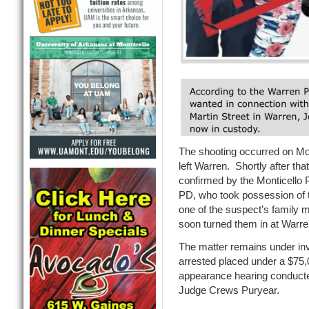
The shooting occurred on Mo
left Warren. Shortly after tha
confirmed by the Monticello
PD, who took possession of 
one of the suspect’s family 
soon turned them in at Warre
The matter remains under in
arrested placed under a $75,0
appearance hearing conducte
Judge Crews Puryear.