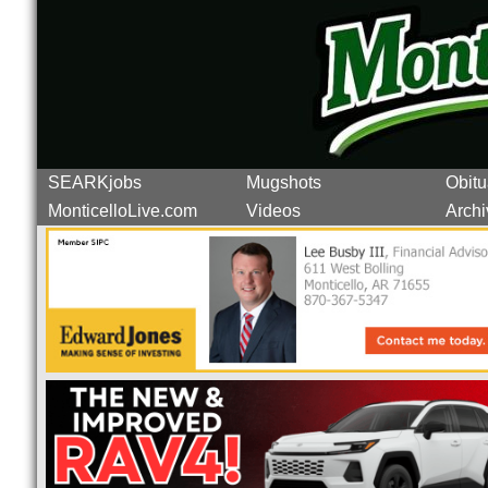
SEARKjobs
Mugshots
Obitu
MonticelloLive.com
Videos
Archi