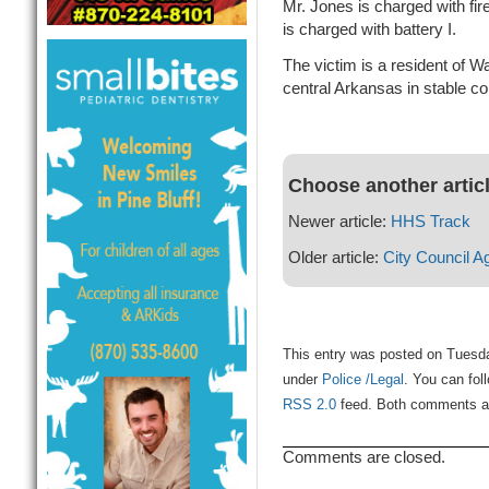
Mr. Jones is charged with fir
is charged with battery I.
The victim is a resident of W
central Arkansas in stable co
Choose another artic
Newer article:
HHS Track
Older article:
City Council A
This entry was posted on Tuesda
under
Police /Legal
. You can fol
RSS 2.0
feed. Both comments and
Comments are closed.