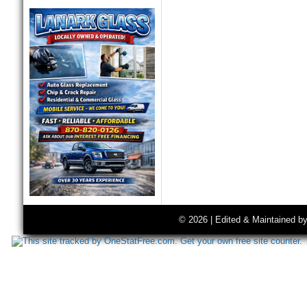
© 2026 | Edited & Maintained b