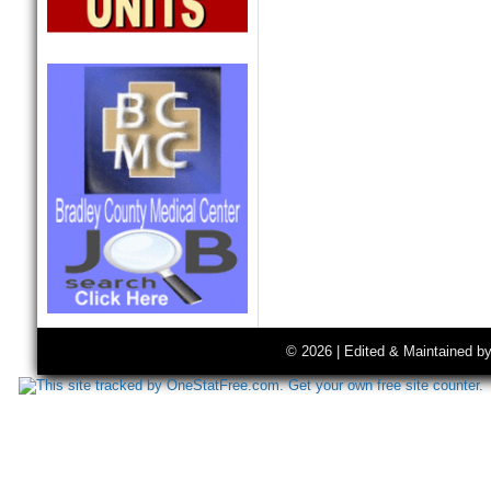
© 2026 | Edited & Maintained b