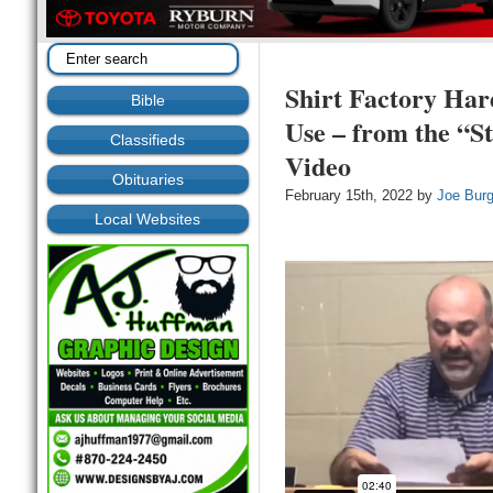
Shirt Factory Ha
Bible
Use – from the “St
Classifieds
Video
Obituaries
February 15th, 2022 by
Joe Bur
Local Websites