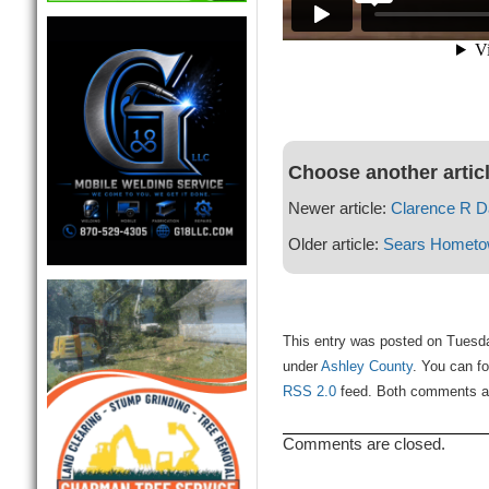
Choose another artic
Newer article:
Clarence R D
Older article:
Sears Hometo
This entry was posted on Tuesda
under
Ashley County
. You can fo
RSS 2.0
feed. Both comments and
Comments are closed.