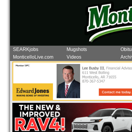
SEARKjobs
Mugshots
Obitu
MonticelloLive.com
Videos
Archi