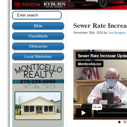
Sewer Rate Increa
Bible
November 30th, 2020 by
Joe Burgess
Classifieds
Obituaries
Local Websites