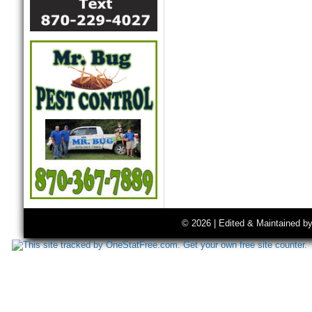
© 2026 | Edited & Maintained b