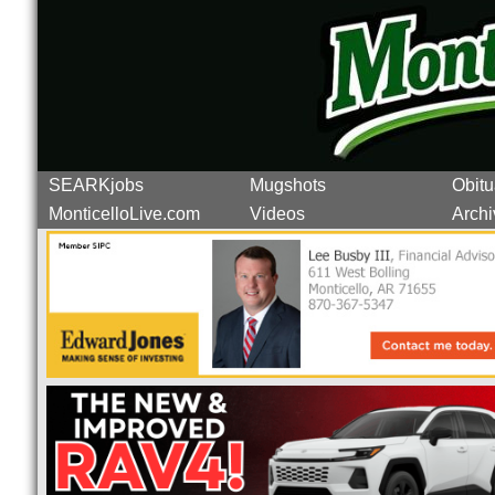
SEARKjobs
Mugshots
Obitu
MonticelloLive.com
Videos
Archi