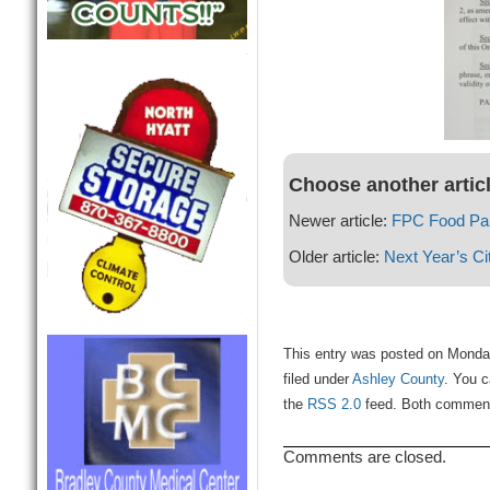
Choose another artic
Newer article:
FPC Food Pan
Older article:
Next Year’s Ci
This entry was posted on Monda
filed under
Ashley County
. You c
the
RSS 2.0
feed. Both comments
Comments are closed.