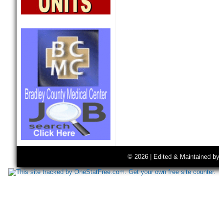
© 2026 | Edited & Maintained b