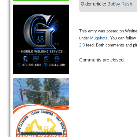
Older article:
Bobby Rush
This entry was posted on Wednes
under
Mugshots
. You can follow
2.0
feed. Both comments and ping
Comments are closed.