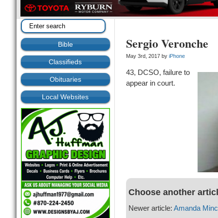
Sergio Veronche
Bible
May 3rd, 2017 by
iPhone
Classifieds
43, DCSO, failure to
Obituaries
appear in court.
Local Websites
Choose another artic
Newer article:
Amanda Min