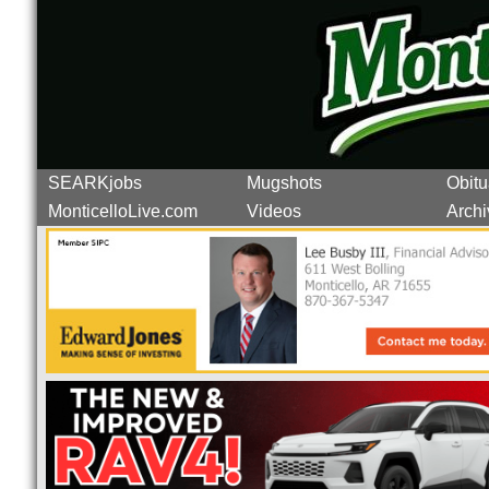
SEARKjobs
Mugshots
Obitu
MonticelloLive.com
Videos
Archi