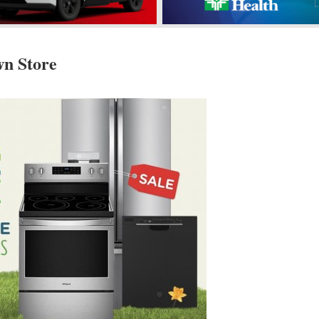
n Store
s