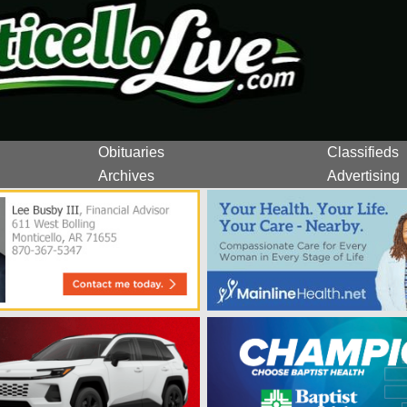
Obituaries
Classifieds
Archives
Advertising