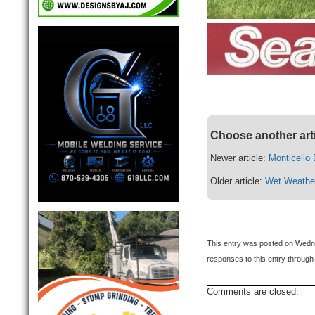
Choose another art
Newer article:
Monticello
Older article:
Wet Weathe
This entry was posted on Wednes
responses to this entry through
Comments are closed.