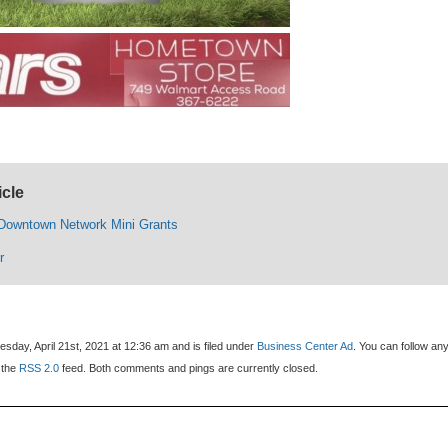
icle
 Downtown Network Mini Grants
r
day, April 21st, 2021 at 12:36 am and is filed under
Business Center Ad
. You can follow an
 the
RSS 2.0
feed. Both comments and pings are currently closed.