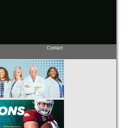
Contact