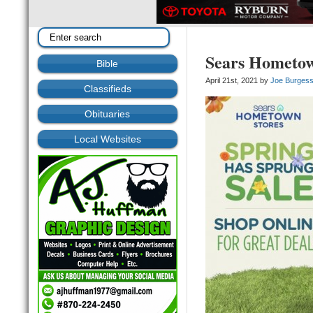
Sears Hometow
Bible
April 21st, 2021 by
Joe Burges
Classifieds
Obituaries
Local Websites