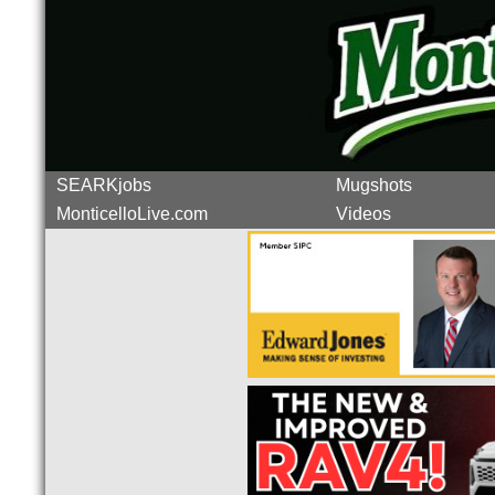
SEARKjobs
Mugshots
MonticelloLive.com
Videos