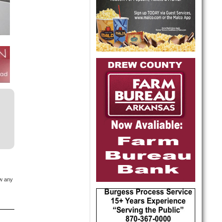
ow any