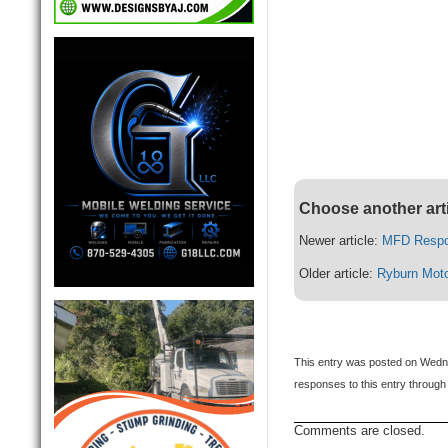
Choose another art
Newer article:
MFD Respon
Older article:
Ryburn Moto
This entry was posted on Wedne
responses to this entry through
Comments are closed.