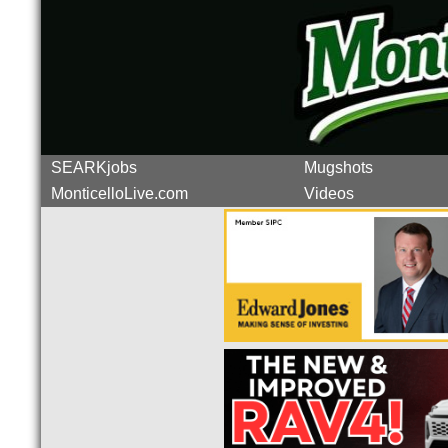
SEARKjobs
Mugshots
MonticelloLive.com
Videos