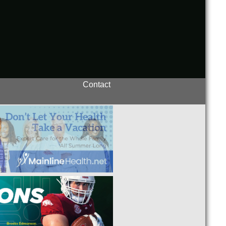
Contact