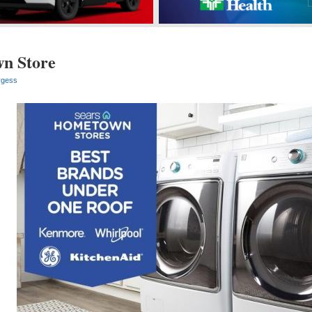
n Store
rgess