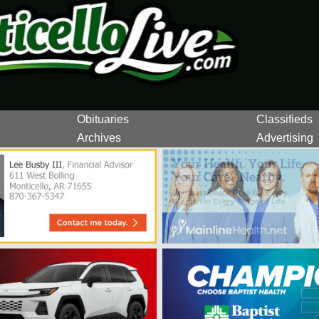
Obituaries
Classifieds
Archives
Advertising