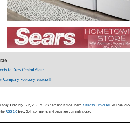
icle
ds to Drew Central Alarm
r Company February Special!!
sday, February 17th, 2021 at 12:42 am and is filed under
Business Center Ad
. You can foll
 the
RSS 2.0
feed. Both comments and pings are currently closed.