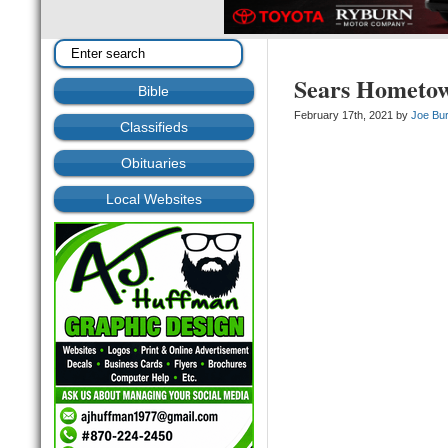
Sears Hometow
Bible
February 17th, 2021 by
Joe Bu
Classifieds
Obituaries
Local Websites