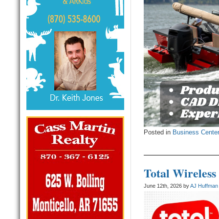
Posted in
Business Cente
Total Wireless
June 12th, 2026 by
AJ Huffman