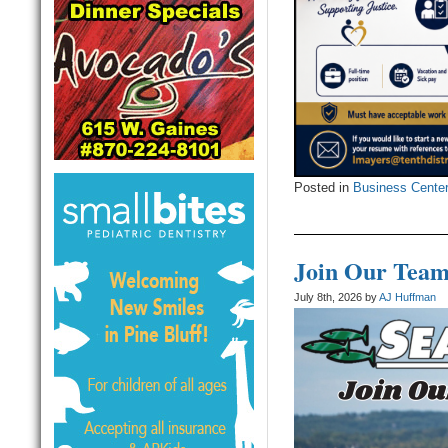
Posted in
Business Cente
Join Our Team
July 8th, 2026 by
AJ Huffman