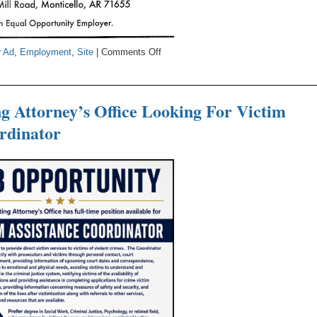
on
r Ad
,
Employment
,
Site
|
Comments Off
Maxwell
Hardwood
Flooring
g Attorney’s Office Looking For Victim
Is
rdinator
Hiring