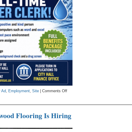
on
r Ad
,
Employment
,
Site
|
Comments Off
City
Seeking
Water
ood Flooring Is Hiring
Clerk
s