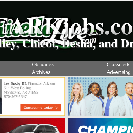
EARKjobs.c
dley, Chicot, Desha, and D
Obituaries
Classifieds
Archives
Advertising