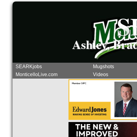
S
Ashley, Bra
SEARKjobs
Mugshots
MonticelloLive.com
Videos