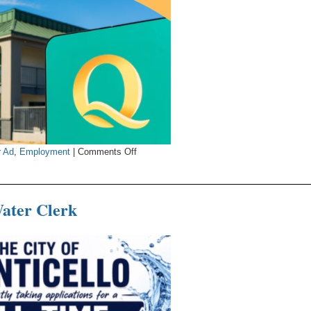
on
r Ad
,
Employment
|
Comments Off
Quality
Inn
&
Water Clerk
Suites
Now
s
Hiring
Housekeepers