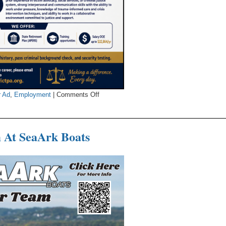
on
r Ad
,
Employment
|
Comments Off
The
Prosecuting
Attorney’s
 At SeaArk Boats
Office
Looking
For
Victim
Assistance
Coordinator