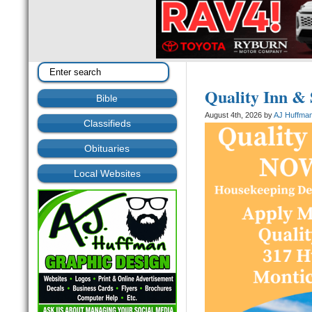
Quality Inn &
Bible
August 4th, 2026 by
AJ Huffma
Classifieds
Obituaries
Local Websites