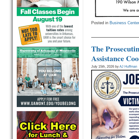
Posted in
Business Cente
The Prosecutin
Assistance Coo
July 15th, 2026 by
AJ Huffman