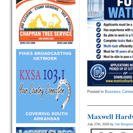
Posted in
Business Cente
Maxwell Hardw
July 27th, 2026 by
Joe Burges