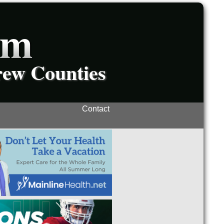
om
rew Counties
Contact