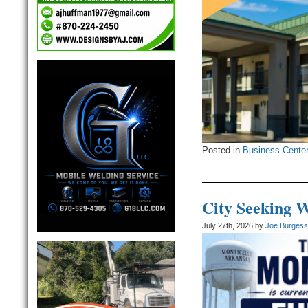
Posted in
Business Cente
City Seeking 
July 27th, 2026 by
Joe Burges