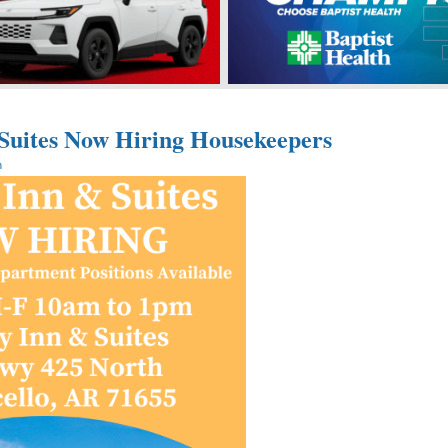
 Suites Now Hiring Housekeepers
n