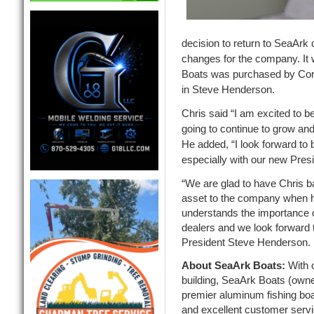
decision to return to SeaArk 
changes for the company. It
Boats was purchased by Cor
in Steve Henderson.
Chris said “I am excited to b
going to continue to grow an
He added, “I look forward to b
especially with our new Pres
“We are glad to have Chris b
asset to the company when h
understands the importance o
dealers and we look forward 
President Steve Henderson.
About SeaArk Boats:
With 
building, SeaArk Boats (owned
premier aluminum fishing boa
and excellent customer serv