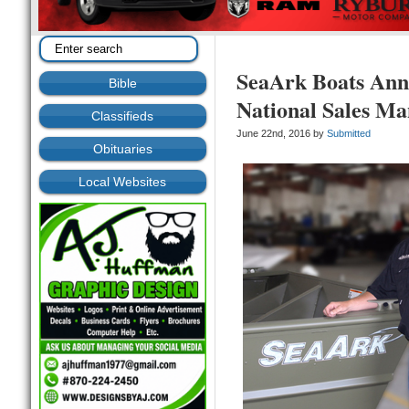
SeaArk Boats Ann
Bible
National Sales M
Classifieds
June 22nd, 2016 by
Submitted
Obituaries
Local Websites