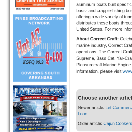
aluminum boats built specifica
bass- and crappie-fishing boa
offering a wide variety of tu
distributes these boats throu
United States. For more infor
About Correct Craft:
Celebr
marine industry, Correct Craf
operations. The Correct Craft
Supreme, Bass Cat, Yar-Cra
Pleasurecraft Marine Engine
information, please visit
www.
Choose another artic
Newer article:
Let Commerci
Loan
Older article:
Cajun Cookers 