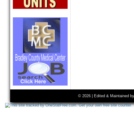
© 2026 | Edited & Maintained b