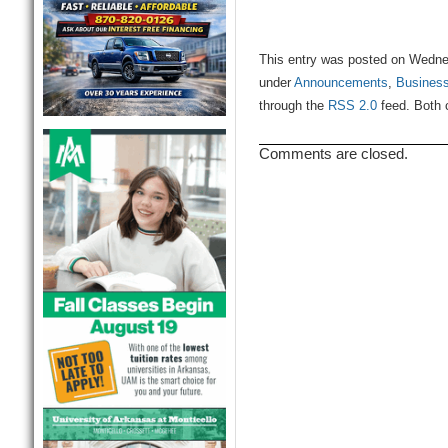
This entry was posted on Wednes
under
Announcements
,
Busines
through the
RSS 2.0
feed. Both 
Comments are closed.