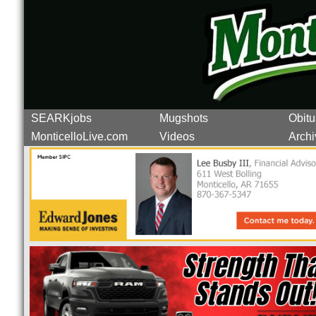
SEARKjobs
Mugshots
Obitu
MonticelloLive.com
Videos
Archi