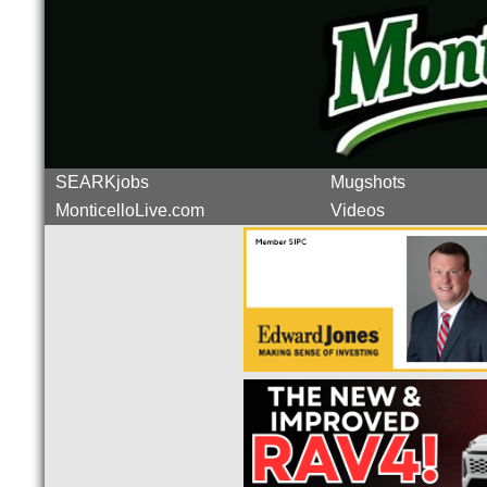
SEARKjobs
Mugshots
MonticelloLive.com
Videos