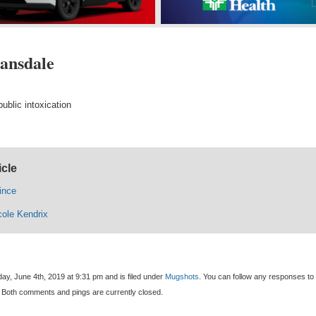
Lansdale
ublic intoxication
icle
ince
cole Kendrix
ay, June 4th, 2019 at 9:31 pm and is filed under
Mugshots
. You can follow any responses to 
 Both comments and pings are currently closed.