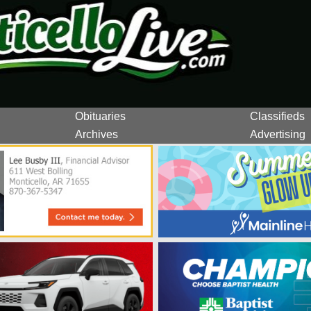
Obituaries
Classifieds
Archives
Advertising