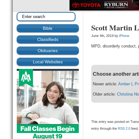
Scott Martin 
Bible
June 4th, 2019 by
iPhone
Classifieds
MPD, disorderly conduct, p
Obituaries
Local Websites
Choose another art
Newer article:
Amber L Pr
Older article:
Christina Ni
This entry was posted on Tuesd
entry through the
RSS 2.0
feed.