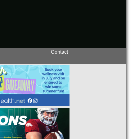
Contact