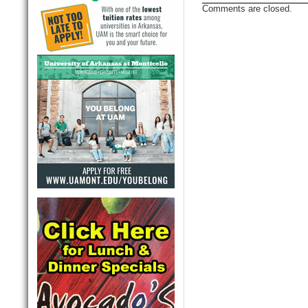
Comments are closed.